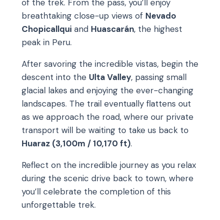
of the trek. From the pass, you’ll enjoy
breathtaking close-up views of
Nevado
Chopicallqui
and
Huascarán
, the highest
peak in Peru.
After savoring the incredible vistas, begin the
descent into the
Ulta Valley
, passing small
glacial lakes and enjoying the ever-changing
landscapes. The trail eventually flattens out
as we approach the road, where our private
transport will be waiting to take us back to
Huaraz (3,100m / 10,170 ft)
.
Reflect on the incredible journey as you relax
during the scenic drive back to town, where
you’ll celebrate the completion of this
unforgettable trek.