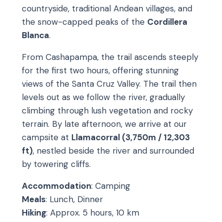
countryside, traditional Andean villages, and
the snow-capped peaks of the
Cordillera
Blanca
.
From Cashapampa, the trail ascends steeply
for the first two hours, offering stunning
views of the Santa Cruz Valley. The trail then
levels out as we follow the river, gradually
climbing through lush vegetation and rocky
terrain. By late afternoon, we arrive at our
campsite at
Llamacorral (3,750m / 12,303
ft)
, nestled beside the river and surrounded
by towering cliffs.
Accommodation
: Camping
Meals
: Lunch, Dinner
Hiking
: Approx. 5 hours, 10 km