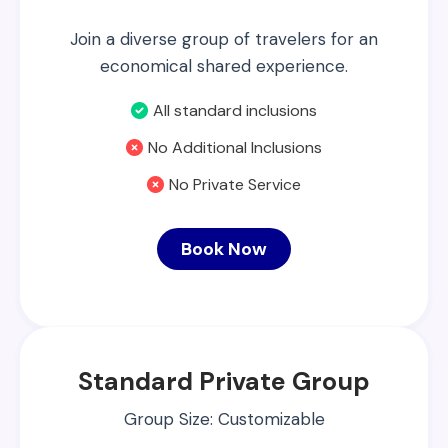
Join a diverse group of travelers for an
economical shared experience.
All standard inclusions
No Additional Inclusions
No Private Service
Book Now
Standard Private Group
Group Size: Customizable