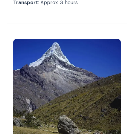
Transport
: Approx. 3 hours