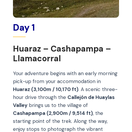
Day 1
Huaraz – Cashapampa –
Llamacorral
Your adventure begins with an early morning
pick-up from your accommodation in
Huaraz (3,100m / 10,170 ft)
. A scenic three-
hour drive through the
Callejón de Huaylas
Valley
brings us to the village of
Cashapampa (2,900m / 9,514 ft)
, the
starting point of the trek. Along the way,
enjoy stops to photograph the vibrant