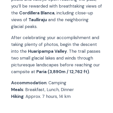
you’ll be rewarded with breathtaking views of
the
Cordillera Blanca
, including close-up
views of
Taulliraju
and the neighboring
glacial peaks.
After celebrating your accomplishment and
taking plenty of photos, begin the descent
into the
Huaripampa Valley
. The trail passes
two small glacial lakes and winds through
picturesque landscapes before reaching our
campsite at
Paria (3,890m / 12,762 ft)
.
Accommodation
: Camping
Meals
: Breakfast, Lunch, Dinner
Hiking
: Approx. 7 hours, 14 km