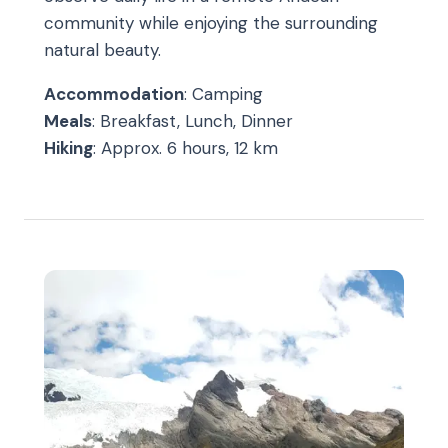
community while enjoying the surrounding
natural beauty.
Accommodation
: Camping
Meals
: Breakfast, Lunch, Dinner
Hiking
: Approx. 6 hours, 12 km