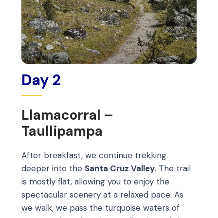
Day 2
Llamacorral –
Taullipampa
After breakfast, we continue trekking
deeper into the
Santa Cruz Valley
. The trail
is mostly flat, allowing you to enjoy the
spectacular scenery at a relaxed pace. As
we walk, we pass the turquoise waters of