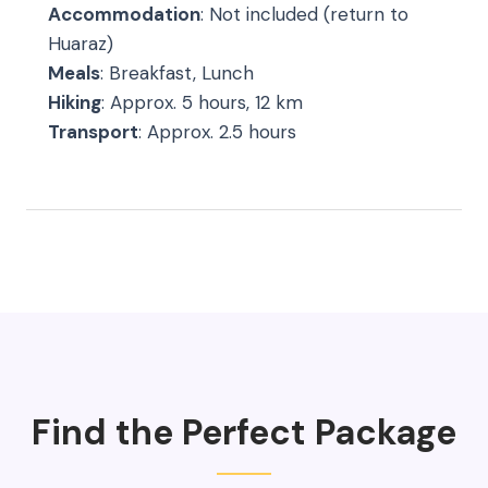
Accommodation
: Not included (return to
Huaraz)
Meals
: Breakfast, Lunch
Hiking
: Approx. 5 hours, 12 km
Transport
: Approx. 2.5 hours
Find the Perfect Package