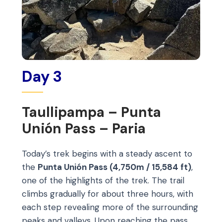
Day 3
Taullipampa – Punta
Unión Pass – Paria
Today’s trek begins with a steady ascent to
the
Punta Unión Pass (4,750m / 15,584 ft)
,
one of the highlights of the trek. The trail
climbs gradually for about three hours, with
each step revealing more of the surrounding
peaks and valleys. Upon reaching the pass,