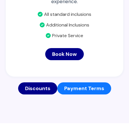
experience.
All standard inclusions
Additional Inclusions
Private Service
Book Now
Discounts
Payment Terms