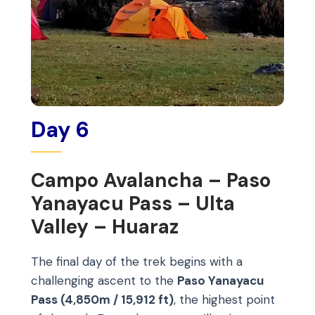
Day 6
Campo Avalancha – Paso
Yanayacu Pass – Ulta
Valley – Huaraz
The final day of the trek begins with a
challenging ascent to the
Paso Yanayacu
Pass (4,850m / 15,912 ft)
, the highest point