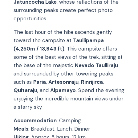
Jatuncocha Lake
, whose reflections of the
surrounding peaks create perfect photo
opportunities.
The last hour of the hike ascends gently
toward the campsite at
Taullipampa
(4,250m / 13,943 ft)
. This campsite offers
some of the best views of the trek, sitting at
the base of the majestic
Nevado Taulliraju
and surrounded by other towering peaks
such as
Paria
,
Artesonraju
,
Rinrijirca
,
Quitaraju
, and
Alpamayo
. Spend the evening
enjoying the incredible mountain views under
a starry sky.
Accommodation
: Camping
Meals
: Breakfast, Lunch, Dinner
Hiking
: Approx. 5 hours, 12 km