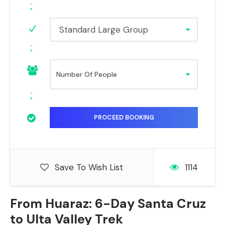
Standard Large Group
Save To Wish List
1114
From Huaraz: 6-Day Santa Cruz
to Ulta Valley Trek