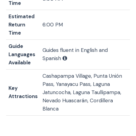
Time
Estimated
Return
6:00 PM
Time
Guide
Guides fluent in English and
Languages
Spanish
Available
Cashapampa Village, Punta Unión
Pass, Yanayacu Pass, Laguna
Key
Jatuncocha, Laguna Taullipampa,
Attractions
Nevado Huascarán, Cordillera
Blanca