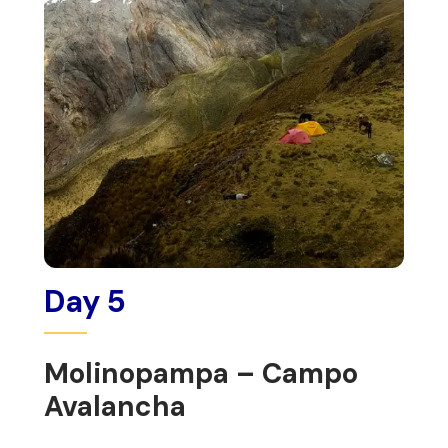
Day 5
Molinopampa – Campo
Avalancha