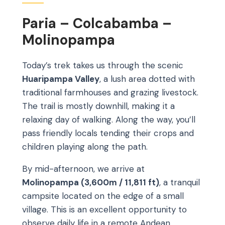
Paria – Colcabamba –
Molinopampa
Today’s trek takes us through the scenic
Huaripampa Valley
, a lush area dotted with
traditional farmhouses and grazing livestock.
The trail is mostly downhill, making it a
relaxing day of walking. Along the way, you’ll
pass friendly locals tending their crops and
children playing along the path.
By mid-afternoon, we arrive at
Molinopampa (3,600m / 11,811 ft)
, a tranquil
campsite located on the edge of a small
village. This is an excellent opportunity to
observe daily life in a remote Andean