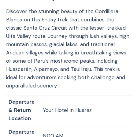
Discover the stunning beauty of the Cordillera
Blanca on this 6-day trek that combines the
classic Santa Cruz Circuit with the lesser-trekked
Ulta Valley route. Journey through lush valleys, high
mountain passes, glacial lakes, and traditional
Andean villages while taking in breathtaking views
of some of Peru’s most iconic peaks, including
Huascarán, Alpamayo, and Taulliraju. This trek is
ideal for adventurers seeking both challenge and
unparalleled scenery.
Departure
& Return
Your Hotel in Huaraz
Location
Departure
6:00 AM