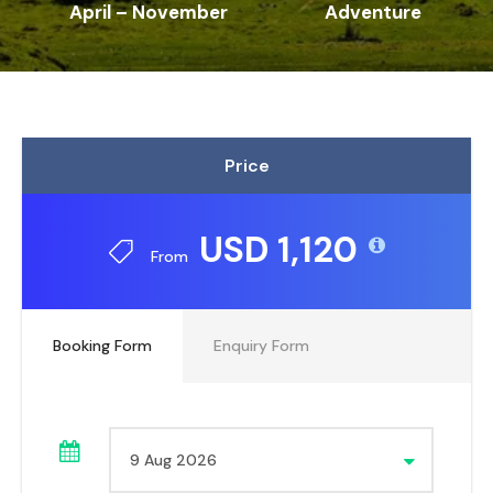
April – November
Adventure
Price
USD 1,120
From
Booking Form
Enquiry Form