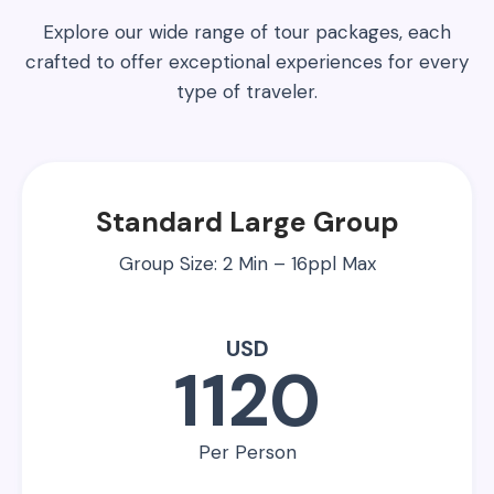
Explore our wide range of tour packages, each
crafted to offer exceptional experiences for every
type of traveler.
Standard Large Group
Group Size: 2 Min – 16ppl Max
USD
1120
Per Person