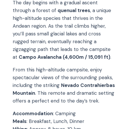
The day begins with a gradual ascent
through a forest of
quenual trees
, a unique
high-altitude species that thrives in the
Andean region. As the trail climbs higher,
you’ll pass small glacial lakes and cross
rugged terrain, eventually reaching a
zigzagging path that leads to the campsite
at
Campo Avalancha (4,600m / 15,091 ft)
.
From this high-altitude campsite, enjoy
spectacular views of the surrounding peaks,
including the striking
Nevado Contrahierbas
Mountain
. This remote and dramatic setting
offers a perfect end to the day’s trek.
Accommodation
: Camping
Meals
: Breakfast, Lunch, Dinner
Hiking
: Approx. 5 hours, 10 km