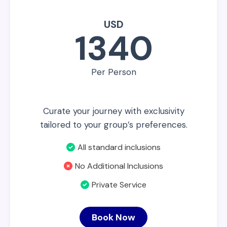
USD
1340
Per Person
Curate your journey with exclusivity
tailored to your group’s preferences.
All standard inclusions
No Additional Inclusions
Private Service
Book Now