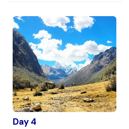
Day 4