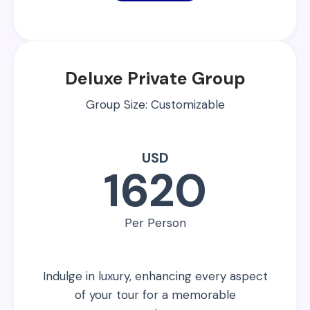
Deluxe Private Group
Group Size: Customizable
USD
1620
Per Person
Indulge in luxury, enhancing every aspect
of your tour for a memorable