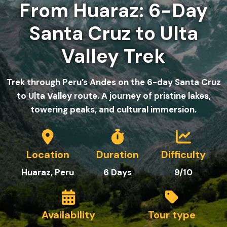
From Huaraz: 6-Day
Santa Cruz to Ulta
Valley Trek
Trek through Peru’s Andes on the 6-day Santa Cruz
to Ulta Valley route. A journey of pristine lakes,
towering peaks, and cultural immersion.
Location
Duration
Difficulty
Huaraz, Peru
6
Day
s
9/10
Availability
Tour type