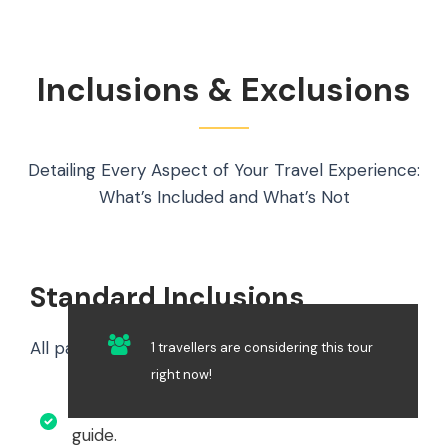
Inclusions & Exclusions
Detailing Every Aspect of Your Travel Experience:
What’s Included and What’s Not
Standard Inclusions
All package options include the following:
1 travellers are considering this tour
right now!
Professional English-speaking mountain
guide.