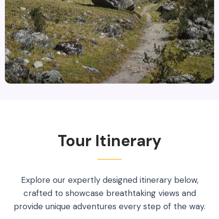
Tour Itinerary
Explore our expertly designed itinerary below,
crafted to showcase breathtaking views and
provide unique adventures every step of the way.