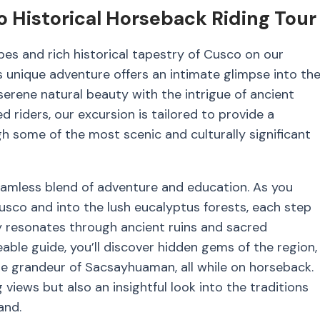
 Historical Horseback Riding Tour
es and rich historical tapestry of Cusco on our
 unique adventure offers an intimate glimpse into th
serene natural beauty with the intrigue of ancient
d riders, our excursion is tailored to provide a
some of the most scenic and culturally significant
seamless blend of adventure and education. As you
Cusco and into the lush eucalyptus forests, each step
y resonates through ancient ruins and sacred
le guide, you’ll discover hidden gems of the region,
e grandeur of Sacsayhuaman, all while on horseback.
views but also an insightful look into the traditions
and.