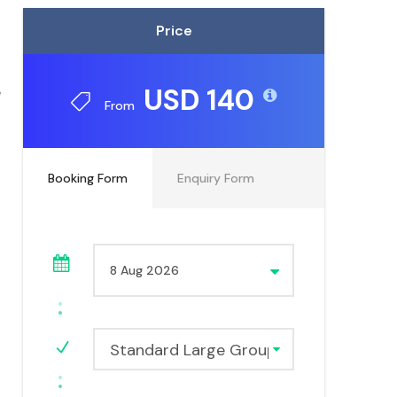
Price
e
USD 140
From
Booking Form
Enquiry Form
Standard Large Group