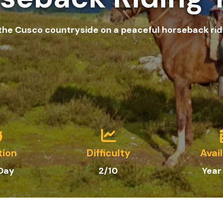
 the Cusco countryside on a peaceful horseback ride
tion
Difficulty
Avail
 Day
2/10
Year