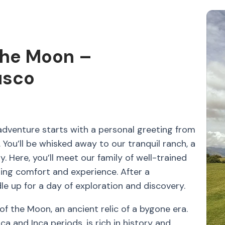
the Moon –
usco
dventure starts with a personal greeting from
You’ll be whisked away to our tranquil ranch, a
. Here, you’ll meet our family of well-trained
ing comfort and experience. After a
le up for a day of exploration and discovery.
 of the Moon, an ancient relic of a bygone era.
ca and Inca periods, is rich in history and