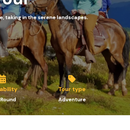
, taking in the serene landscapes.
ability
Tour type
 Round
Adventure