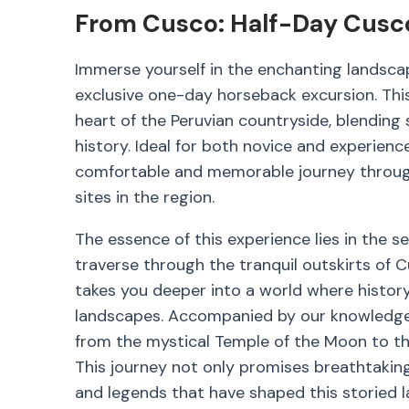
From Cusco: Half-Day Cusco
Immerse yourself in the enchanting landscap
exclusive one-day horseback excursion. This
heart of the Peruvian countryside, blending 
history. Ideal for both novice and experience
comfortable and memorable journey through 
sites in the region.
The essence of this experience lies in the 
traverse through the tranquil outskirts of 
takes you deeper into a world where histor
landscapes. Accompanied by our knowledgeab
from the mystical Temple of the Moon to th
This journey not only promises breathtaking 
and legends that have shaped this storied l