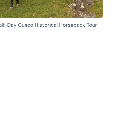
alf-Day Cusco Historical Horseback Tour