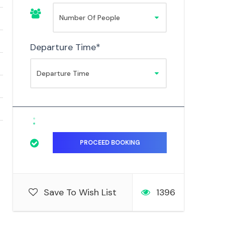
Departure Time
*
Save To Wish List
1396