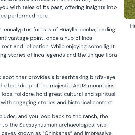
ou with tales of its past, offering insights into
once performed here.
H
t eucalyptus forests of Huayllarcocha, leading
ent vantage point, once a hub of Inca
 rest and reflection. While enjoying some light
ing stories of Inca legends and the unique flora
c spot that provides a breathtaking bird’s-eye
the backdrop of the majestic APUS mountains.
ocal folklore, hold great cultural and spiritual
e with engaging stories and historical context.
cludes, and you loop back to the ranch, the
re to the Sacsayhuaman archaeological site.
ous caves known as “Chinkanas” and impressive