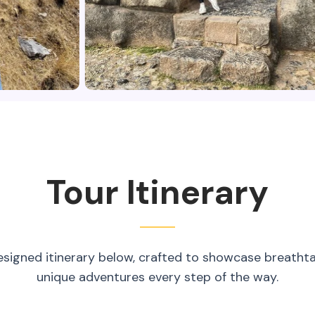
Tour Itinerary
esigned itinerary below, crafted to showcase breatht
unique adventures every step of the way.