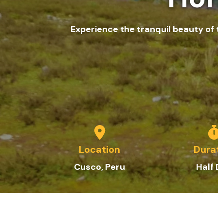
Experience the tranquil beauty of
Location
Dura
C
usco
, Peru
Half