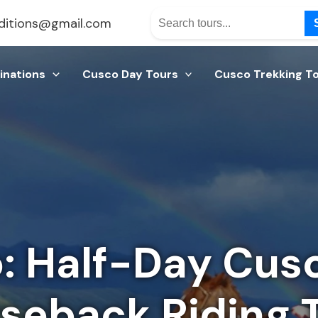
ditions@gmail.com
inations
Cusco Day Tours
Cusco Trekking T
 Half-Day Cusc
seback Riding 