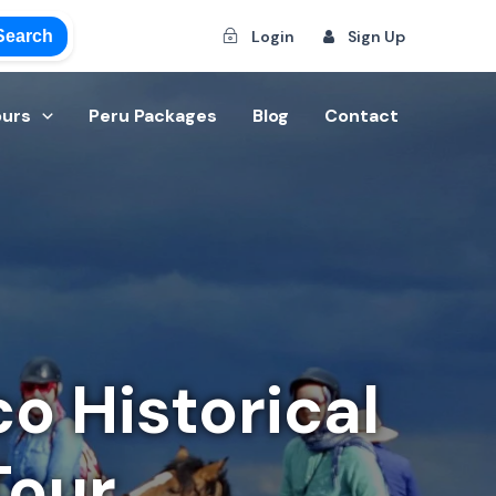
Search
Login
Sign Up
ours
Peru Packages
Blog
Contact
o Historical
Tour