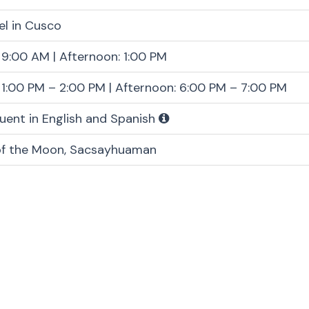
el in Cusco
 9:00 AM | Afternoon: 1:00 PM
 1:00 PM – 2:00 PM | Afternoon: 6:00 PM – 7:00 PM
luent in English and Spanish
of the Moon, Sacsayhuaman