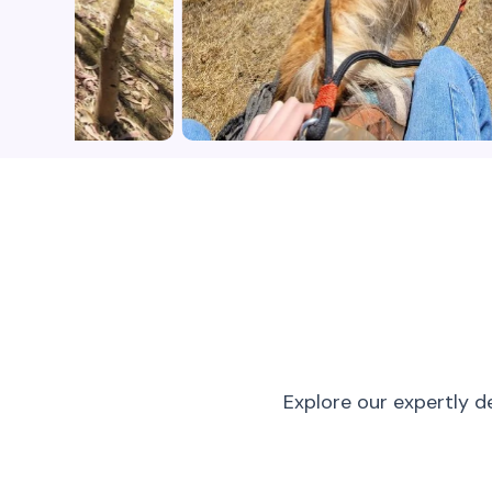
Explore our expertly d