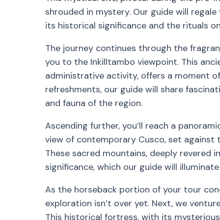
shrouded in mystery. Our guide will regale y
its historical significance and the rituals 
The journey continues through the fragran
you to the Inkilltambo viewpoint. This anci
administrative activity, offers a moment of
refreshments, our guide will share fascinat
and fauna of the region.
Ascending further, you’ll reach a panorami
view of contemporary Cusco, set against 
These sacred mountains, deeply revered in l
significance, which our guide will illuminat
As the horseback portion of your tour con
exploration isn’t over yet. Next, we ventu
This historical fortress, with its mysteri