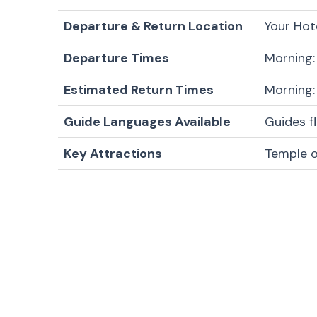
Departure & Return Location
Your Hot
Departure Times
Morning:
Estimated Return Times
Morning:
Guide Languages Available
Guides f
Key Attractions
Temple 