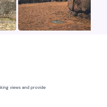
aking views and provide