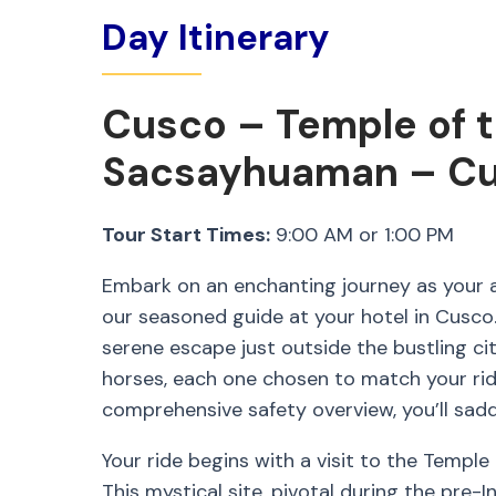
Day Itinerary
Cusco – Temple of 
Sacsayhuaman – C
Tour Start Times:
9:00 AM or 1:00 PM
Embark on an enchanting journey as your a
our seasoned guide at your hotel in Cusco. 
serene escape just outside the bustling city
horses, each one chosen to match your rid
comprehensive safety overview, you’ll sadd
Your ride begins with a visit to the Temple
This mystical site, pivotal during the pre-In