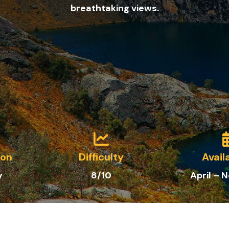
breathtaking views.
ion
Difficulty
Avail
y
8/10
April –