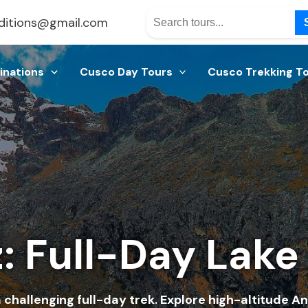
ditions@gmail.com
inations
Cusco Day Tours
Cusco Trekking T
: Full-Day Lake
challenging full-day trek. Explore high-altitude An