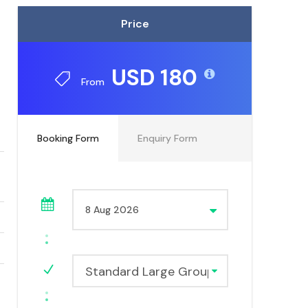
Price
USD 180
From
Booking Form
Enquiry Form
Standard Large Group