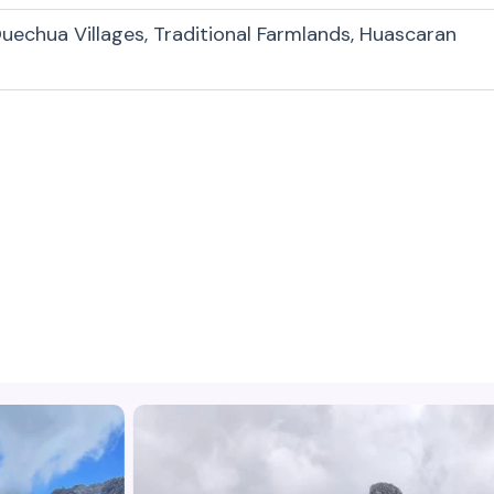
uechua Villages, Traditional Farmlands, Huascaran