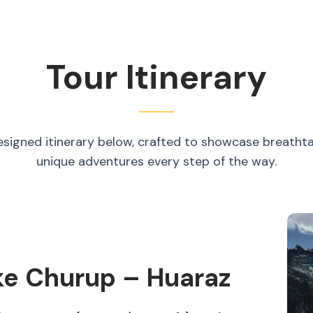
Tour Itinerary
esigned itinerary below, crafted to showcase breatht
unique adventures every step of the way.
ke Churup – Huaraz