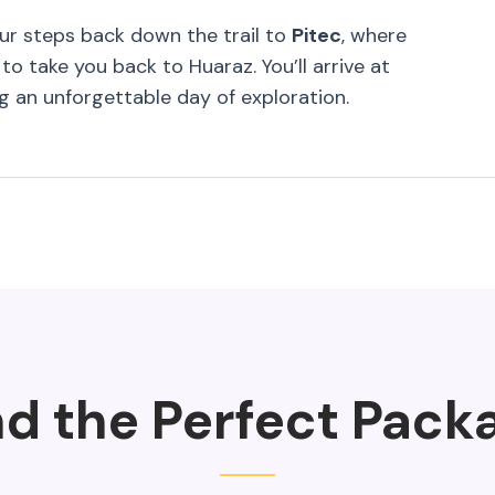
our steps back down the trail to
Pitec
, where
to take you back to Huaraz. You’ll arrive at
ng an unforgettable day of exploration.
nd the Perfect Pack