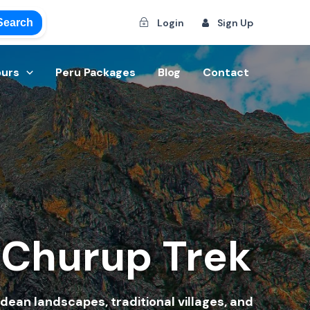
Search
Login
Sign Up
ours
Peru Packages
Blog
Contact
 Churup Trek
dean landscapes, traditional villages, and