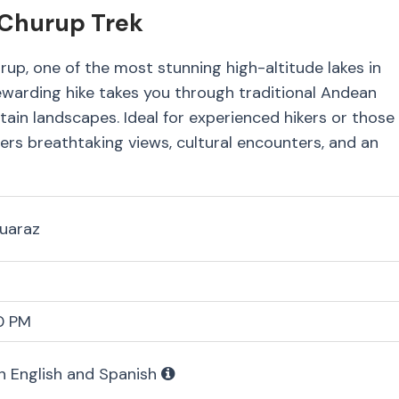
 Churup Trek
up, one of the most stunning high-altitude lakes in
rewarding hike takes you through traditional Andean
tain landscapes. Ideal for experienced hikers or those
offers breathtaking views, cultural encounters, and an
Huaraz
0 PM
in English and Spanish