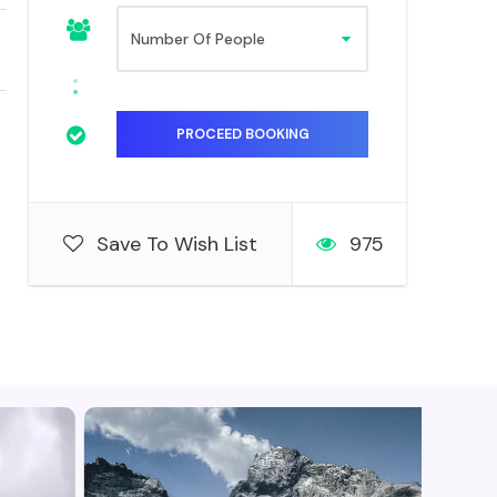
Save To Wish List
975