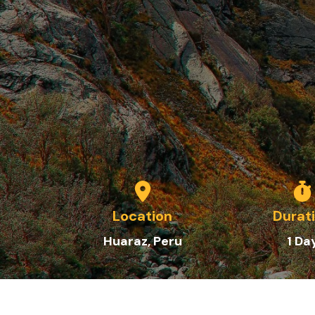
Location
Durat
Huaraz, Peru
1
Da