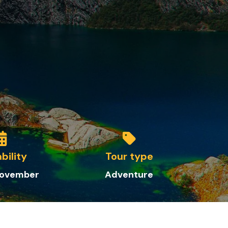
ability
Tour type
 November
Adventure