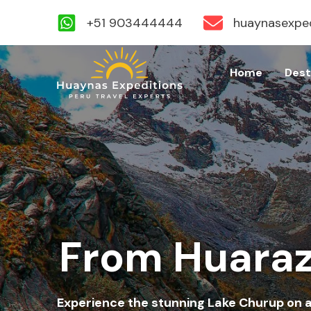
+51 903444444
huaynasexpe
Skip
to
Home
Dest
content
From Huaraz
Experience the stunning Lake Churup on a 