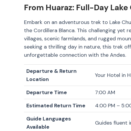
From Huaraz: Full-Day Lake
Embark on an adventurous trek to Lake Chur
the Cordillera Blanca. This challenging yet 
villages, scenic farmlands, and rugged moun
seeking a thrilling day in nature, this trek 
unforgettable connection with the Andes.
Departure & Return
Your Hotel in 
Location
Departure Time
7:00 AM
Estimated Return Time
4:00 PM – 5:0
Guide Languages
Guides fluent 
Available