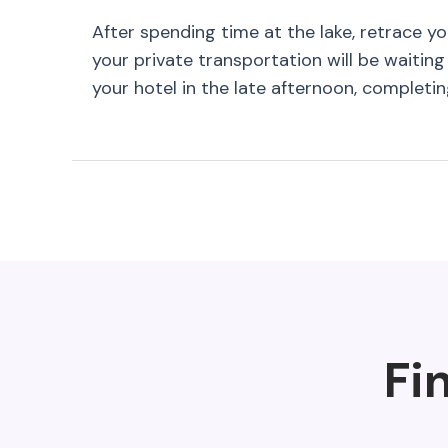
After spending time at the lake, retrace y
your private transportation will be waiting 
your hotel in the late afternoon, completi
Fi