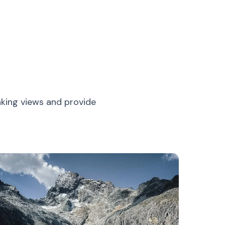
aking views and provide