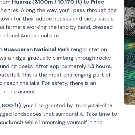
 from
Huaraz (3100m / 10,170 ft)
to
Pitec
 the trek. Along the way, you’ll pass through the
known for their adobe houses and picturesque
a farmers working the land by hand, dressed
into local Andean culture.
he
Huascaran National Park
ranger station
ows a ridge, gradually climbing through rocky
rounding peaks. After approximately
1.5 hours
,
aterfall. This is the most challenging part of
o reach the lake. For safety, there is an
 in the ascent.
,600 ft)
, you’ll be greeted by its crystal-clear
gged landscapes that surround it. Take time to
box lunch
while immersing yourself in the