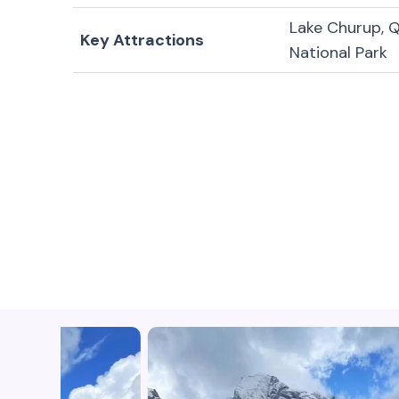
Lake Churup, Q
Key Attractions
National Park