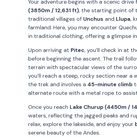
Your adventure begins with a scenic drive
(3850m / 12,631 ft)
, the starting point of
traditional villages of
Unchus
and
Llupa
, 
farmland. Here, you may encounter Quechu
in traditional clothing, offering a glimpse 
Upon arriving at
Pitec
, you’ll check in at t
before beginning the ascent. The trail foll
terrain with spectacular views of the sur
you’ll reach a steep, rocky section near a w
the trek and involves a
45-minute climb
t
alternate route with a metal rope to assist
Once you reach
Lake Churup (4450m / 14
waters, reflecting the jagged peaks and ru
relax, explore the lakeside, and enjoy your
serene beauty of the Andes.