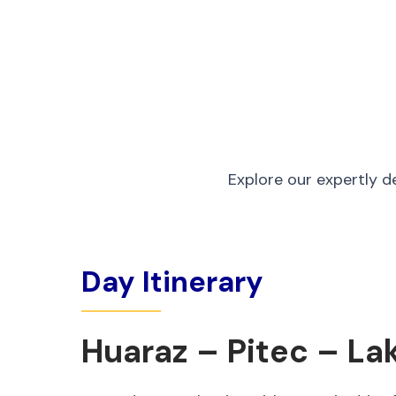
Explore our expertly d
Day Itinerary
Huaraz – Pitec – La