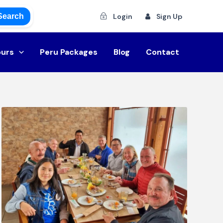
Search
Login
Sign Up
ours
Peru Packages
Blog
Contact