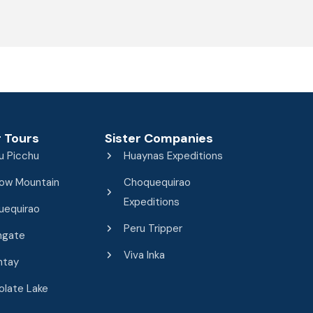
 Tours
Sister Companies
u Picchu
Huaynas Expeditions
ow Mountain
Choquequirao
Expeditions
uequirao
Peru Tripper
ngate
Viva Inka
ntay
late Lake