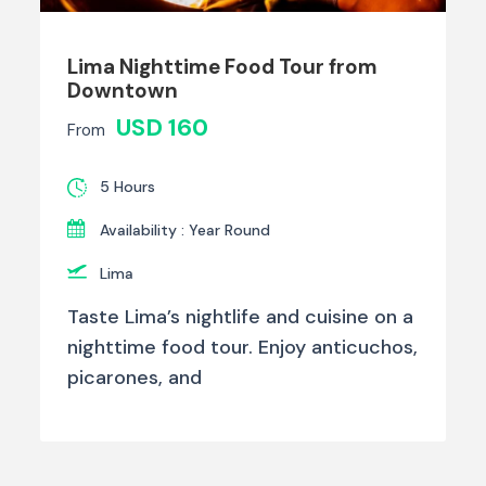
Lima Nighttime Food Tour from
Downtown
USD 160
From
5 Hours
Availability : Year Round
Lima
Taste Lima’s nightlife and cuisine on a
nighttime food tour. Enjoy anticuchos,
picarones, and