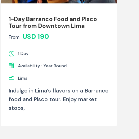
1-Day Barranco Food and Pisco
Tour from Downtown Lima
USD 190
From
1 Day
Availability : Year Round
Lima
Indulge in Lima’s flavors on a Barranco
food and Pisco tour. Enjoy market
stops,