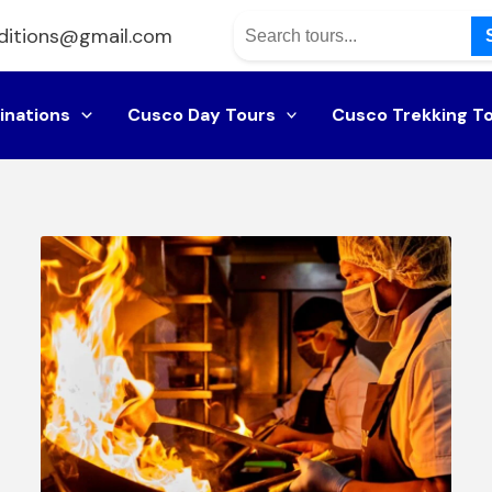
ditions@gmail.com
inations
Cusco Day Tours
Cusco Trekking T