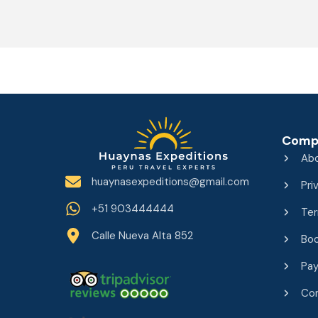
Comp
Ab
huaynasexpeditions@gmail.com
Pri
+51 903444444
Ter
Calle Nueva Alta 852
Boo
Pa
Co