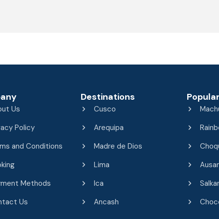
any
Destinations
Popular
out Us
Cusco
Mach
vacy Policy
Arequipa
Rainb
ms and Conditions
Madre de Dios
Choq
king
Lima
Ausa
yment Methods
Ica
Salka
ntact Us
Ancash
Choco