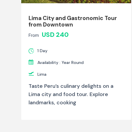
Lima City and Gastronomic Tour
from Downtown
USD 240
From
1 Day
Availability : Year Round
Lima
Taste Peru’s culinary delights on a
Lima city and food tour. Explore
landmarks, cooking