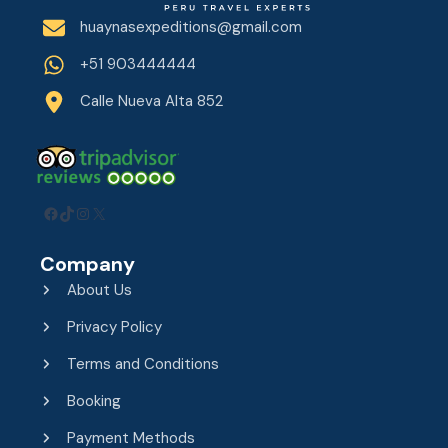
huaynasexpeditions@gmail.com
+51 903444444
Calle Nueva Alta 852
Facebook
TikTok
Instagram
X
Company
About Us
Privacy Policy
Terms and Conditions
Booking
Payment Methods