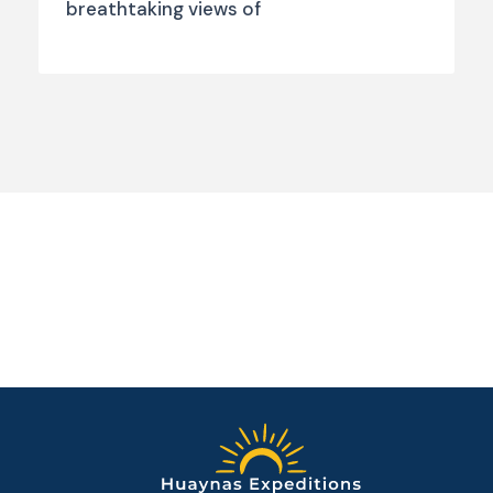
breathtaking views of