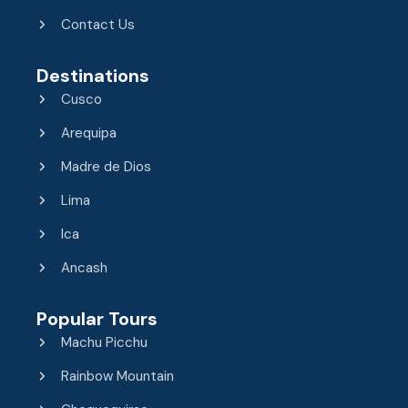
Contact Us
Destinations
Cusco
Arequipa
Madre de Dios
Lima
Ica
Ancash
Popular Tours
Machu Picchu
Rainbow Mountain