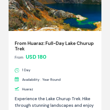
From Huaraz: Full-Day Lake Churup
Trek
USD 180
From
1 Day
Availability : Year Round
Huaraz
Experience the Lake Churup Trek. Hike
through stunning landscapes and enjoy