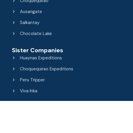
Choquequirao
Ausangate
Salkantay
Chocolate Lake
Sister Companies
Huaynas Expeditions
Choquequirao Expeditions
Peru Tripper
Viva Inka