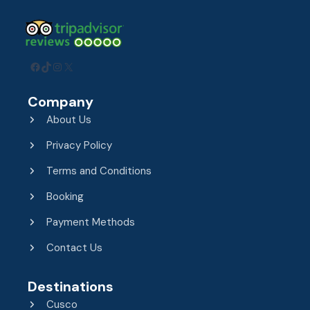
Facebook
TikTok
Instagram
X
Company
About Us
Privacy Policy
Terms and Conditions
Booking
Payment Methods
Contact Us
Destinations
Cusco