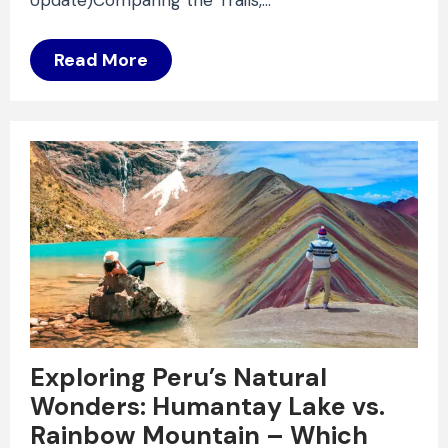
Read More
Exploring Peru’s Natural
Wonders: Humantay Lake vs.
Rainbow Mountain – Which