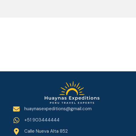
huaynasexpeditions@gmail.com
+51 903444444
Calle Nueva Alta 852