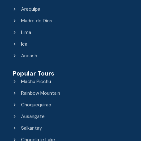
Arequipa
Madre de Dios
Lima
Ica
Ancash
Popular Tours
Machu Picchu
Rainbow Mountain
Choquequirao
Ausangate
Salkantay
Chocolate Lake