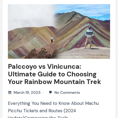
Palccoyo vs Vinicunca:
Ultimate Guide to Choosing
Your Rainbow Mountain Trek
March 19, 2025
No Comments
Everything You Need to Know About Machu
Picchu Tickets and Routes (2024
Update)Comparing the Trails,…