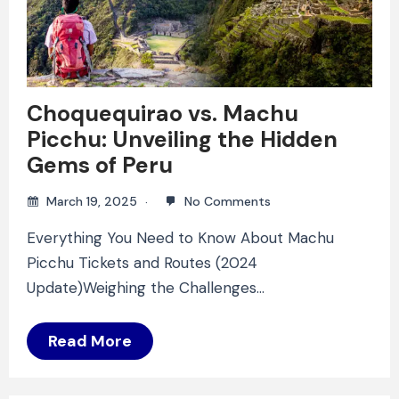
Choquequirao vs. Machu
Picchu: Unveiling the Hidden
Gems of Peru
March 19, 2025
No Comments
Everything You Need to Know About Machu
Picchu Tickets and Routes (2024
Update)Weighing the Challenges…
Read More