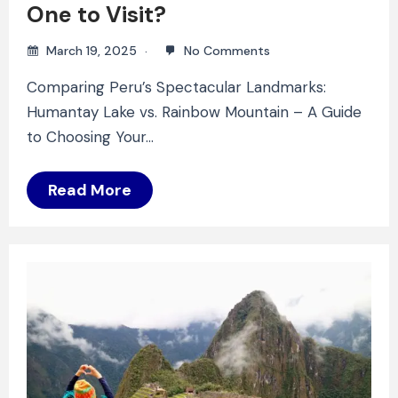
One to Visit?
March 19, 2025
No Comments
Comparing Peru’s Spectacular Landmarks:
Humantay Lake vs. Rainbow Mountain – A Guide
to Choosing Your…
Read More