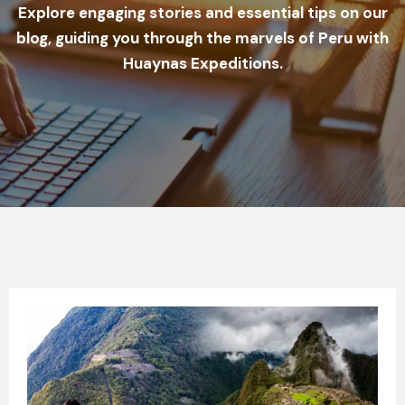
Explore engaging stories and essential tips on our
blog, guiding you through the marvels of Peru with
Huaynas Expeditions.