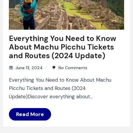
Everything You Need to Know
About Machu Picchu Tickets
and Routes (2024 Update)
June 13, 2024
No Comments
Everything You Need to Know About Machu
Picchu Tickets and Routes (2024
Update)Discover everything about…
Read More