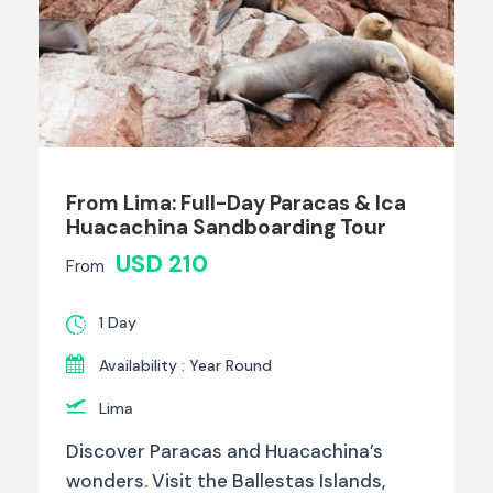
From Lima: Full-Day Paracas & Ica
Huacachina Sandboarding Tour
USD 210
From
1 Day
Availability : Year Round
Lima
Discover Paracas and Huacachina’s
wonders. Visit the Ballestas Islands,