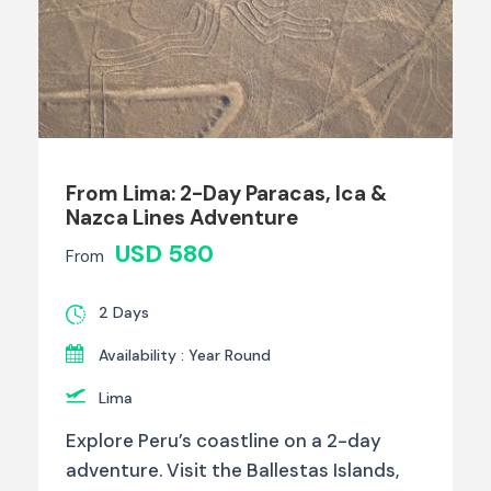
From Lima: 2-Day Paracas, Ica &
Nazca Lines Adventure
USD 580
From
2 Days
Availability : Year Round
Lima
Explore Peru’s coastline on a 2-day
adventure. Visit the Ballestas Islands,