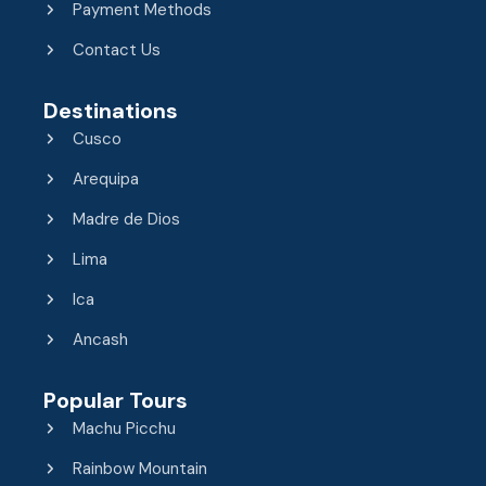
Payment Methods
Contact Us
Destinations
Cusco
Arequipa
Madre de Dios
Lima
Ica
Ancash
Popular Tours
Machu Picchu
Rainbow Mountain