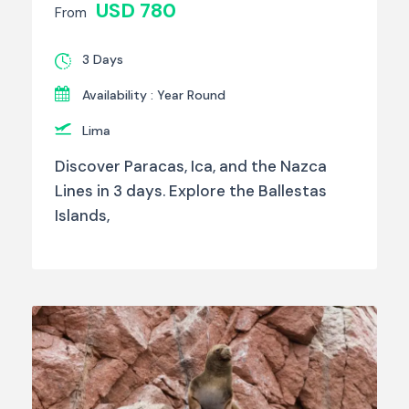
USD 780
From
3 Days
Availability : Year Round
Lima
Discover Paracas, Ica, and the Nazca
Lines in 3 days. Explore the Ballestas
Islands,