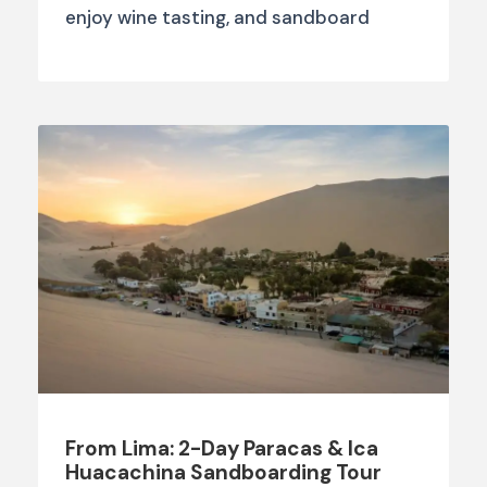
enjoy wine tasting, and sandboard
From Lima: 2-Day Paracas & Ica
Huacachina Sandboarding Tour