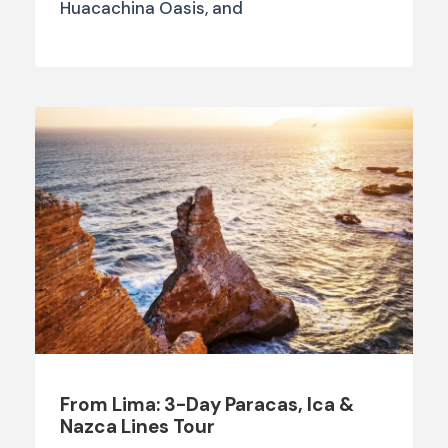
Huacachina Oasis, and
From Lima: 3-Day Paracas, Ica &
Nazca Lines Tour