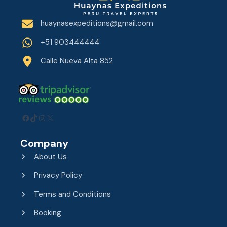
huaynasexpeditions@gmail.com
+51 903444444
Calle Nueva Alta 852
Facebook
TikTok
Instagram
X
Company
About Us
Privacy Policy
Terms and Conditions
Booking