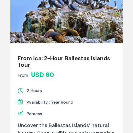
From Ica: 2-Hour Ballestas Islands
Tour
USD 60
From
2 Hours
Availability : Year Round
Paracas
Uncover the Ballestas Islands’ natural