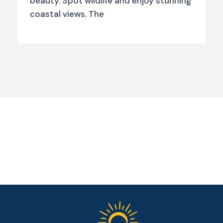
beauty. Spot wildlife and enjoy stunning
coastal views. The