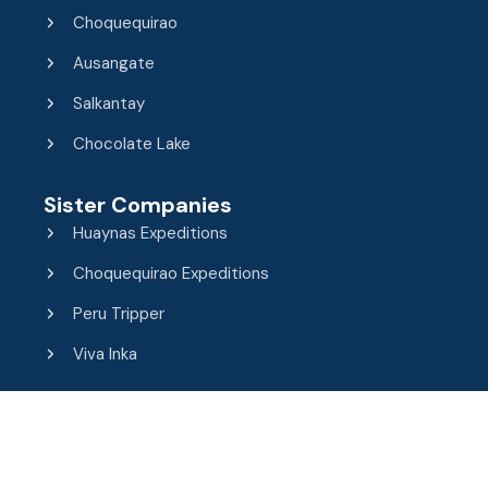
Choquequirao
Ausangate
Salkantay
Chocolate Lake
Sister Companies
Huaynas Expeditions
Choquequirao Expeditions
Peru Tripper
Viva Inka