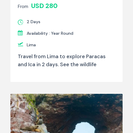
USD 280
From
2 Days
Availability : Year Round
Lima
Travel from Lima to explore Paracas
and Ica in 2 days. See the wildlife