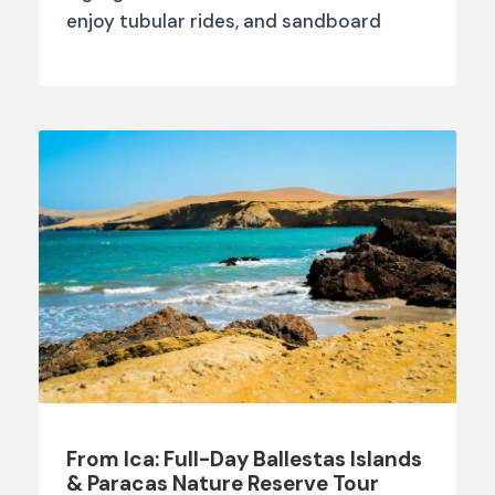
enjoy tubular rides, and sandboard
From Ica: Full-Day Ballestas Islands
& Paracas Nature Reserve Tour