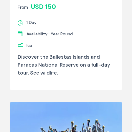
USD 150
From
1 Day
Availability : Year Round
Ica
Discover the Ballestas Islands and
Paracas National Reserve on a full-day
tour. See wildlife,