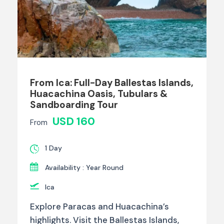
From Ica: Full-Day Ballestas Islands,
Huacachina Oasis, Tubulars &
Sandboarding Tour
USD 160
From
1 Day
Availability : Year Round
Ica
Explore Paracas and Huacachina’s
highlights. Visit the Ballestas Islands,