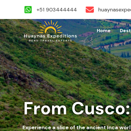
+51 903444444
huaynasexpe
Skip
to
Home
Dest
content
From Cusco: 
Experience a slice of the ancient Inca worl