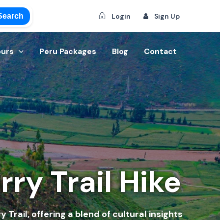
Search
Login
Sign Up
ours
Peru Packages
Blog
Contact
ry Trail Hike
Trail, offering a blend of cultural insights