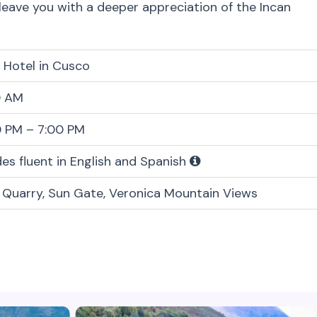
 leave you with a deeper appreciation of the Incan
 Hotel in Cusco
0 AM
0 PM – 7:00 PM
es fluent in English and Spanish
 Quarry, Sun Gate, Veronica Mountain Views