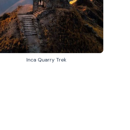
Inca Quarry Trek