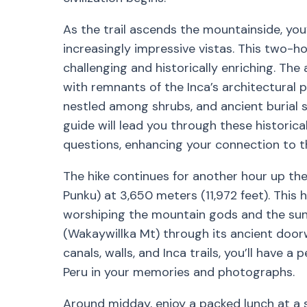
As the trail ascends the mountainside, yo
increasingly impressive vistas. This two-ho
challenging and historically enriching. The a
with remnants of the Inca’s architectural p
nestled among shrubs, and ancient burial sit
guide will lead you through these historical
questions, enhancing your connection to t
The hike continues for another hour up the
Punku) at 3,650 meters (11,972 feet). This h
worshiping the mountain gods and the sun,
(Wakaywillka Mt) through its ancient door
canals, walls, and Inca trails, you’ll have 
Peru in your memories and photographs.
Around midday, enjoy a packed lunch at a 