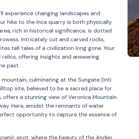
u’ll experience changing landscapes and
ur hike to the Inca quarry is both physically
rea, rich in historical significance, is dotted
rowess. Intricately cut and carved rocks,
es tell tales of a civilization long gone. Your
 relics, offering insights and answering
he past.
 mountain, culminating at the Sungate (Inti
illtop site, believed to be a sacred place for
 offers a stunning view of Veronica Mountain
way. Here, amidst the remnants of water
a perfect opportunity to capture the essence of
scenic spot, where the beauty of the Andes