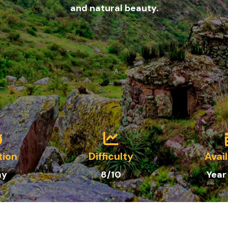
and natural beauty.
tion
Difficulty
Avail
ay
8/10
Year