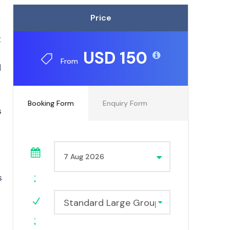
Price
t
USD 150
From
d
Booking Form
Enquiry Form
s
s
Standard Large Group