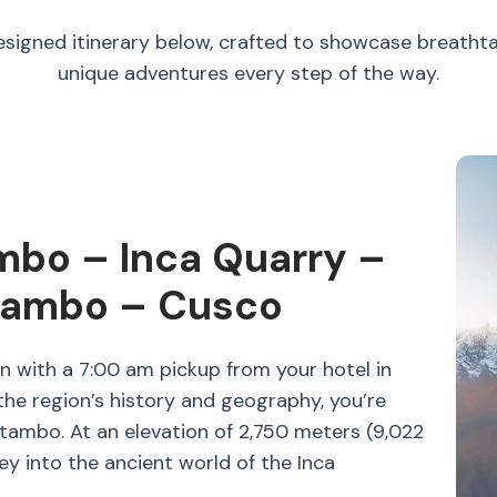
esigned itinerary below, crafted to showcase breatht
unique adventures every step of the way.
mbo – Inca Quarry –
tambo – Cusco
n with a 7:00 am pickup from your hotel in
he region’s history and geography, you’re
ytambo. At an elevation of 2,750 meters (9,022
ney into the ancient world of the Inca