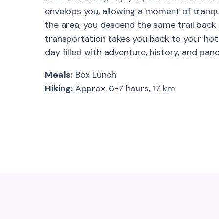
envelops you, allowing a moment of tranqui
the area, you descend the same trail back 
transportation takes you back to your hote
day filled with adventure, history, and pan
Meals:
Box Lunch
Hiking:
Approx. 6-7 hours, 17 km