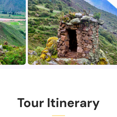
Tour Itinerary