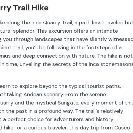
ry Trail Hike
e along the Inca Quarry Trail, a path less traveled bu
tural splendor. This excursion offers an intimate
ng you through landscapes that have silently witnesse
ient trail, you’ll be following in the footsteps of a
genius and deep connection with nature. The hike is not
 in time, unveiling the secrets of the Inca stonemason
earn to explore beyond the typical tourist paths,
reathtaking Andean scenery. From the serene
Quarry and the mystical Sungate, every moment of thi
 the past in a profound way. The trail’s relatively
t a perfect choice for adventurers and history
 hiker or a curious traveler, this day trip from Cusco