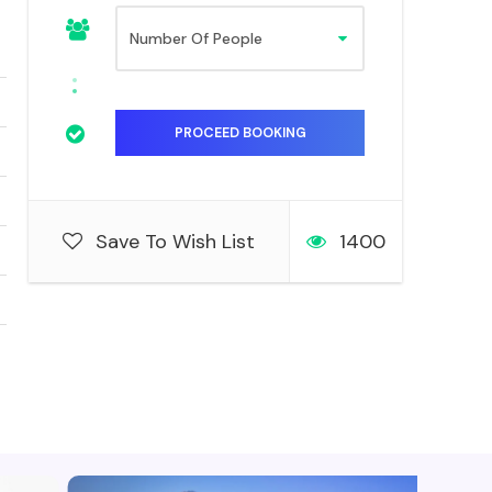
Save To Wish List
1400