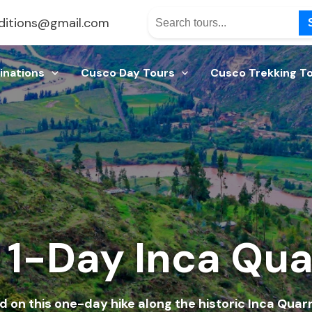
ditions@gmail.com
inations
Cusco Day Tours
Cusco Trekking T
1-Day Inca Quar
d on this one-day hike along the historic Inca Quarry 