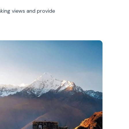
aking views and provide