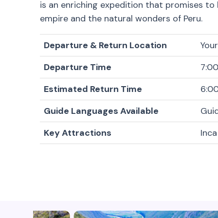
is an enriching expedition that promises to
empire and the natural wonders of Peru.
Departure & Return Location
Your
Departure Time
7:0
Estimated Return Time
6:0
Guide Languages Available
Guid
Key Attractions
Inca