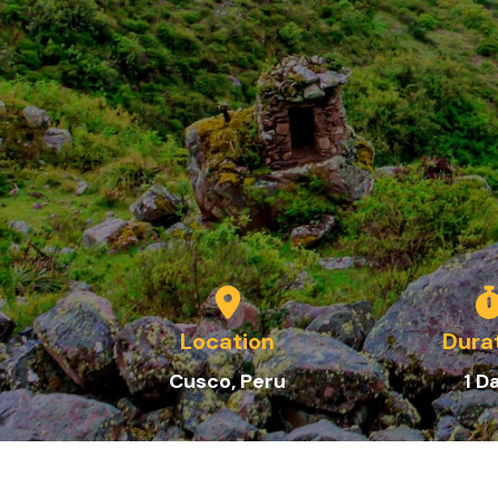
Location
Dura
C
usco
, Peru
1
D