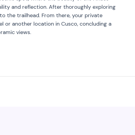
lity and reflection. After thoroughly exploring
to the trailhead. From there, your private
l or another location in Cusco, concluding a
oramic views.