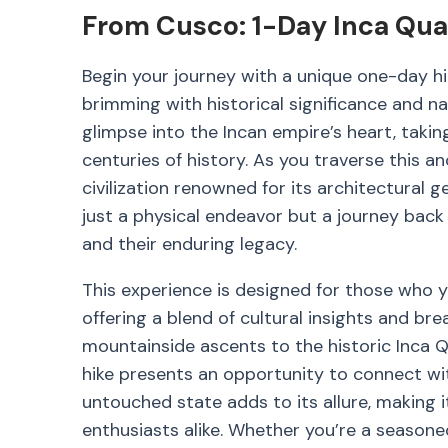
From Cusco: 1-Day Inca Quar
Begin your journey with a unique one-day hik
brimming with historical significance and na
glimpse into the Incan empire’s heart, taki
centuries of history. As you traverse this anc
civilization renowned for its architectural 
just a physical endeavor but a journey back
and their enduring legacy.
This experience is designed for those who y
offering a blend of cultural insights and b
mountainside ascents to the historic Inca 
hike presents an opportunity to connect with
untouched state adds to its allure, making i
enthusiasts alike. Whether you’re a seasoned