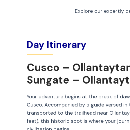
Explore our expertly d
Day Itinerary
Cusco – Ollantayta
Sungate – Ollantay
Your adventure begins at the break of daw
Cusco. Accompanied by a guide versed in t
transported to the trailhead near Ollanta
feet), this historic spot is where your jour
civilization begins.