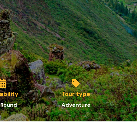
ability
Tour type
 Round
Adventure