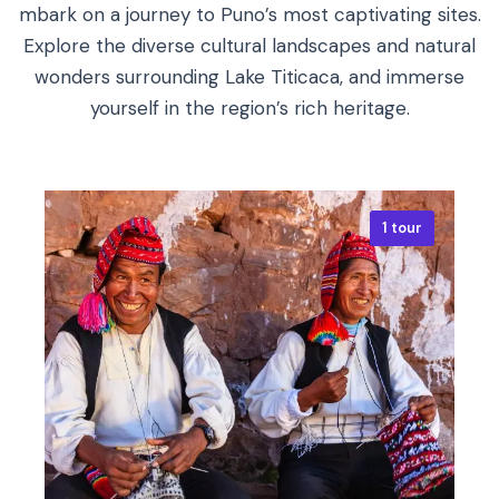
mbark on a journey to Puno’s most captivating sites.
Explore the diverse cultural landscapes and natural
wonders surrounding Lake Titicaca, and immerse
yourself in the region’s rich heritage.
1 tour