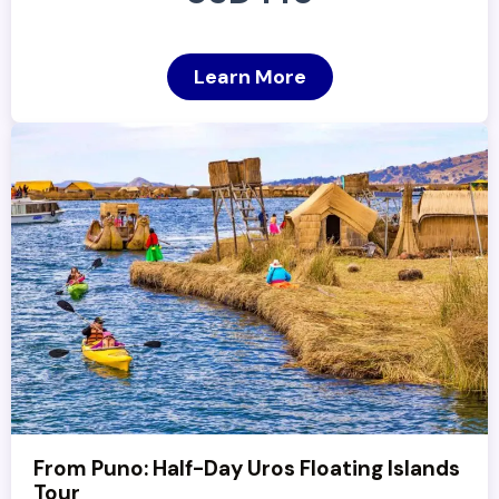
Learn More
From Puno: Half-Day Uros Floating Islands
Tour