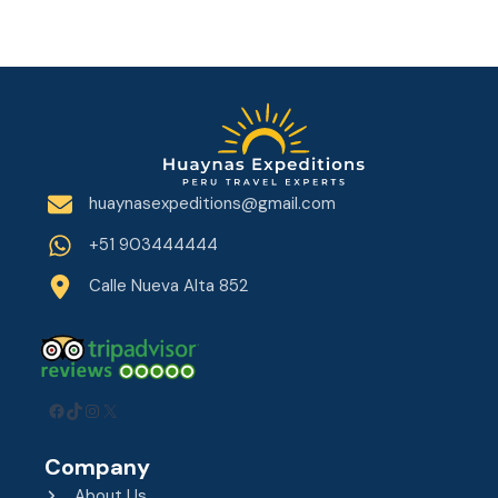
huaynasexpeditions@gmail.com
+51 903444444
Calle Nueva Alta 852
Facebook
TikTok
Instagram
X
Company
About Us