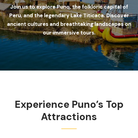
Join us to explore Puno, the folkloric capital of
Peru, and the legendary Lake Titicaca. Discover
ancient cultures and breathtaking landscapes on
our immersive tours.
Experience Puno’s Top
Attractions