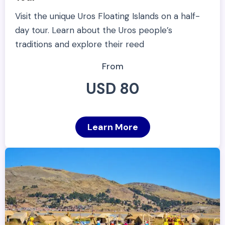
Visit the unique Uros Floating Islands on a half-
day tour. Learn about the Uros people’s
traditions and explore their reed
From
USD 80
Learn More