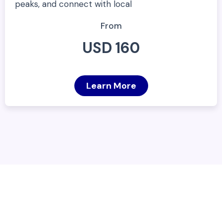
peaks, and connect with local
From
USD 160
Learn More