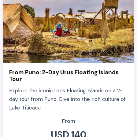
From Puno: 2-Day Urus Floating Islands
Tour
Explore the iconic Uros Floating Islands on a 2-
day tour from Puno. Dive into the rich culture of
Lake Titicaca
From
USD 140