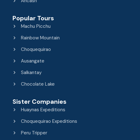
Ancash
Popular Tours
Machu Picchu
Rainbow Mountain
Choquequirao
Ausangate
Salkantay
Chocolate Lake
Sister Companies
Huaynas Expeditions
Choquequirao Expeditions
Peru Tripper