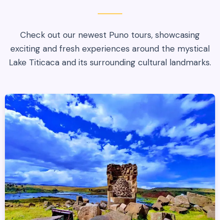
Check out our newest Puno tours, showcasing
exciting and fresh experiences around the mystical
Lake Titicaca and its surrounding cultural landmarks.