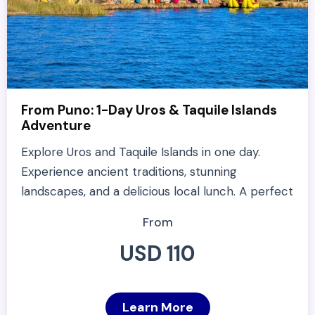
From Puno: 1-Day Uros & Taquile Islands
Adventure
Explore Uros and Taquile Islands in one day.
Experience ancient traditions, stunning
landscapes, and a delicious local lunch. A perfect
From
USD 110
Learn More