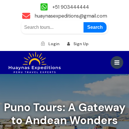
+51 903444444
huaynasexpeditions@gmail.com
Search
Login
Sign Up
Skip
to
Main
content
Men
Puno Tours: A Gateway
to Andean Wonders