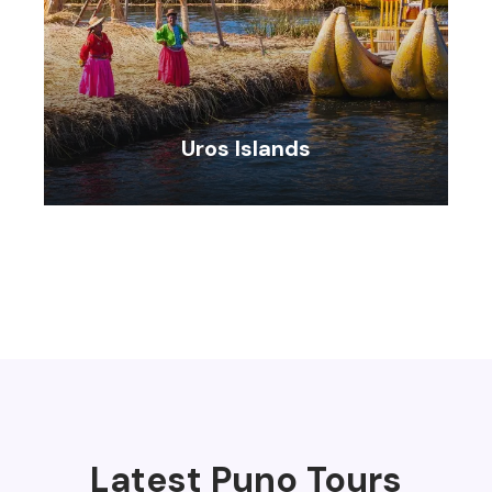
Uros Islands
VIEW ALL TOURS
Latest Puno Tours