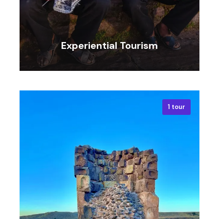
Experiential Tourism
1 tour
VIEW ALL TOURS