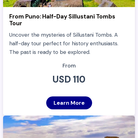
From Puno: Half-Day Sillustani Tombs
Tour
Uncover the mysteries of Sillustani Tombs. A
half-day tour perfect for history enthusiasts.
The past is ready to be explored.
From
USD 110
Learn More