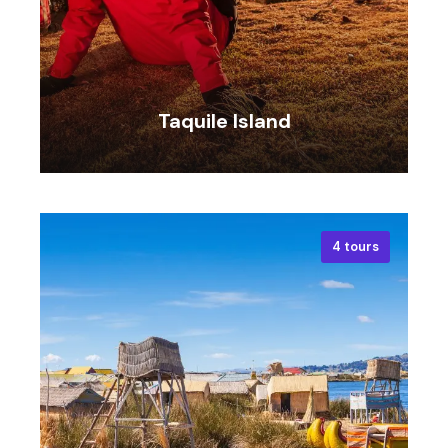
Taquile Island
4 tours
VIEW ALL TOURS