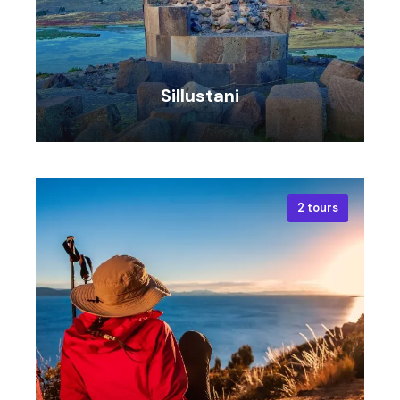
Sillustani
2 tours
VIEW ALL TOURS