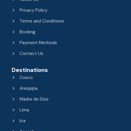
Privacy Policy
Terms and Conditions
Booking
Payment Methods
Contact Us
Destinations
Cusco
Arequipa
Madre de Dios
Lima
Ica