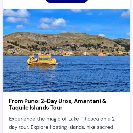
From Puno: 2-Day Uros, Amantani &
Taquile Islands Tour
Experience the magic of Lake Titicaca on a 2-
day tour. Explore floating islands, hike sacred