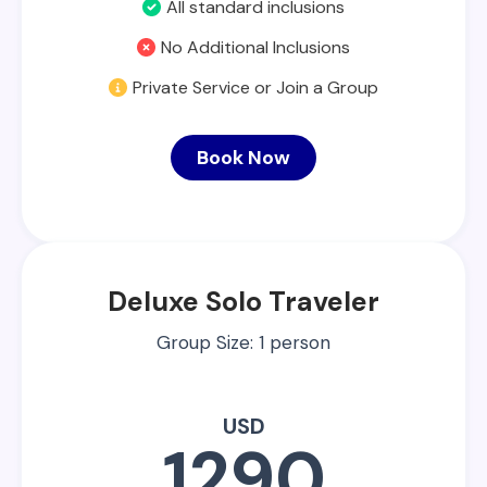
All standard inclusions
No Additional Inclusions
Private Service or Join a Group
Book Now
Deluxe Solo Traveler
Group Size: 1 person
USD
1290