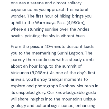
ensures a serene and almost solitary
experience as you approach this natural
wonder. The first hour of hiking brings you
uphill to the Warmisaya Pass (4,980m),
where a stunning sunrise over the Andes
awaits, painting the sky in vibrant hues.
From the pass, a 40-minute descent leads
you to the mesmerizing Surini Lagoon. The
journey then continues with a steady climb,
about an hour long, to the summit of
Vinicunca (5,038m). As one of the day’s first
arrivals, you’ll enjoy tranquil moments to
explore and photograph Rainbow Mountain in
its unspoiled glory. Our knowledgeable guide
will share insights into the mountain’s unique
geology and cultural significance, enhancing