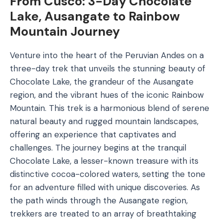
From Cusco: 3-Day Chocolate
Lake, Ausangate to Rainbow
Mountain Journey
Venture into the heart of the Peruvian Andes on a
three-day trek that unveils the stunning beauty of
Chocolate Lake, the grandeur of the Ausangate
region, and the vibrant hues of the iconic Rainbow
Mountain. This trek is a harmonious blend of serene
natural beauty and rugged mountain landscapes,
offering an experience that captivates and
challenges. The journey begins at the tranquil
Chocolate Lake, a lesser-known treasure with its
distinctive cocoa-colored waters, setting the tone
for an adventure filled with unique discoveries. As
the path winds through the Ausangate region,
trekkers are treated to an array of breathtaking