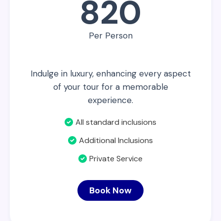
820
Per Person
Indulge in luxury, enhancing every aspect
of your tour for a memorable
experience.
All standard inclusions
Additional Inclusions
Private Service
Book Now