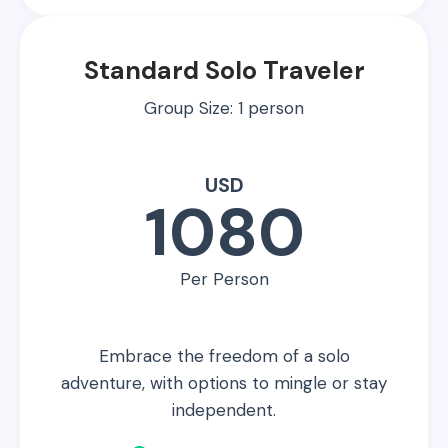
Standard Solo Traveler
Group Size: 1 person
USD
1080
Per Person
Embrace the freedom of a solo
adventure, with options to mingle or stay
independent.