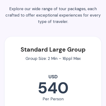
Explore our wide range of tour packages, each
crafted to offer exceptional experiences for every
type of traveler.
Standard Large Group
Group Size: 2 Min – 16ppl Max
USD
540
Per Person