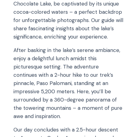
Chocolate Lake, be captivated by its unique
cocoa-colored waters – a perfect backdrop
for unforgettable photographs. Our guide will
share fascinating insights about the lake’s
significance, enriching your experience.
After basking in the lake’s serene ambiance,
enjoy a delightful lunch amidst this
picturesque setting. The adventure
continues with a 2-hour hike to our trek’s
pinnacle, Paso Palomani, standing at an
impressive 5,200 meters. Here, you’ll be
surrounded by a 360-degree panorama of
the towering mountains – a moment of pure
awe and inspiration.
Our day concludes with a 2.5-hour descent