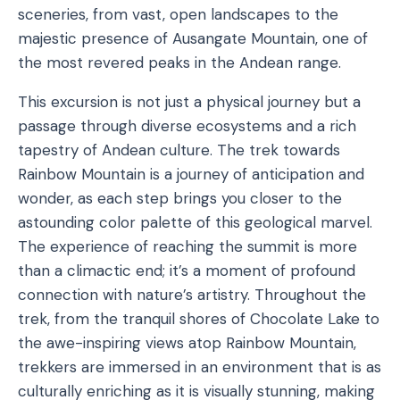
sceneries, from vast, open landscapes to the
majestic presence of Ausangate Mountain, one of
the most revered peaks in the Andean range.
This excursion is not just a physical journey but a
passage through diverse ecosystems and a rich
tapestry of Andean culture. The trek towards
Rainbow Mountain is a journey of anticipation and
wonder, as each step brings you closer to the
astounding color palette of this geological marvel.
The experience of reaching the summit is more
than a climactic end; it’s a moment of profound
connection with nature’s artistry. Throughout the
trek, from the tranquil shores of Chocolate Lake to
the awe-inspiring views atop Rainbow Mountain,
trekkers are immersed in an environment that is as
culturally enriching as it is visually stunning, making