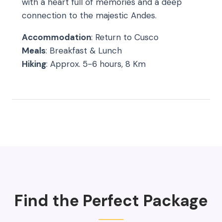
with a heart full of memories and a deep
connection to the majestic Andes.
Accommodation
: Return to Cusco
Meals
: Breakfast & Lunch
Hiking
: Approx. 5-6 hours, 8 Km
Find the Perfect Package