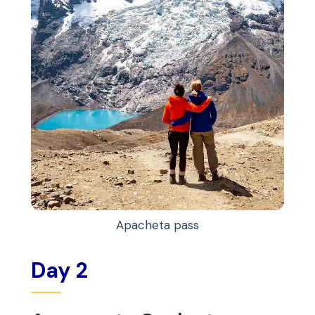
Apacheta pass
Day 2