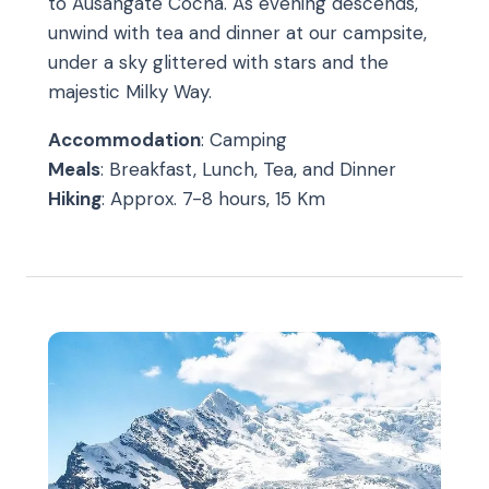
to Ausangate Cocha. As evening descends,
unwind with tea and dinner at our campsite,
under a sky glittered with stars and the
majestic Milky Way.
Accommodation
: Camping
Meals
: Breakfast, Lunch, Tea, and Dinner
Hiking
: Approx. 7-8 hours, 15 Km