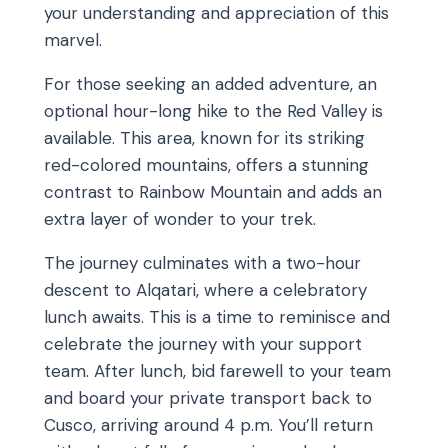
your understanding and appreciation of this
marvel.
For those seeking an added adventure, an
optional hour-long hike to the Red Valley is
available. This area, known for its striking
red-colored mountains, offers a stunning
contrast to Rainbow Mountain and adds an
extra layer of wonder to your trek.
The journey culminates with a two-hour
descent to Alqatari, where a celebratory
lunch awaits. This is a time to reminisce and
celebrate the journey with your support
team. After lunch, bid farewell to your team
and board your private transport back to
Cusco, arriving around 4 p.m. You’ll return