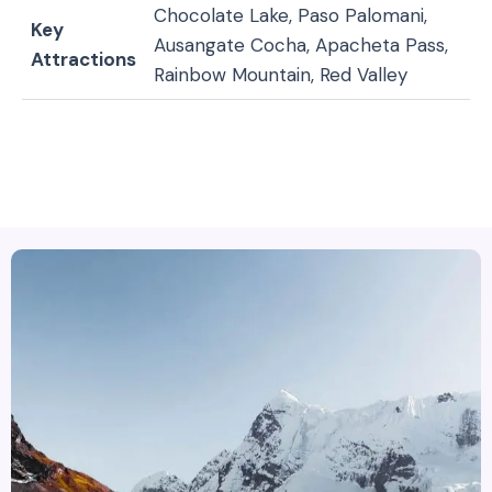
Chocolate Lake, Paso Palomani,
Key
Ausangate Cocha, Apacheta Pass,
Attractions
Rainbow Mountain, Red Valley