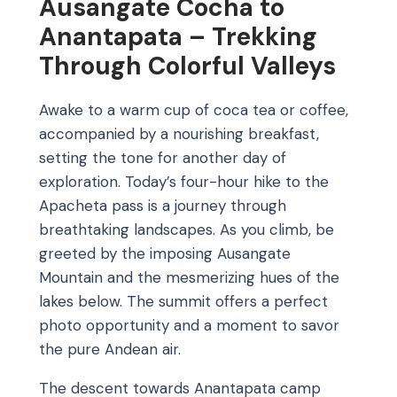
Ausangate Cocha to
Anantapata – Trekking
Through Colorful Valleys
Awake to a warm cup of coca tea or coffee,
accompanied by a nourishing breakfast,
setting the tone for another day of
exploration. Today’s four-hour hike to the
Apacheta pass is a journey through
breathtaking landscapes. As you climb, be
greeted by the imposing Ausangate
Mountain and the mesmerizing hues of the
lakes below. The summit offers a perfect
photo opportunity and a moment to savor
the pure Andean air.
The descent towards Anantapata camp