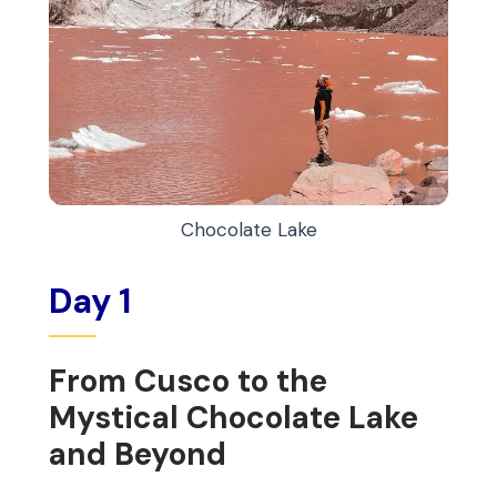
Chocolate Lake
Day 1
From Cusco to the
Mystical Chocolate Lake
and Beyond