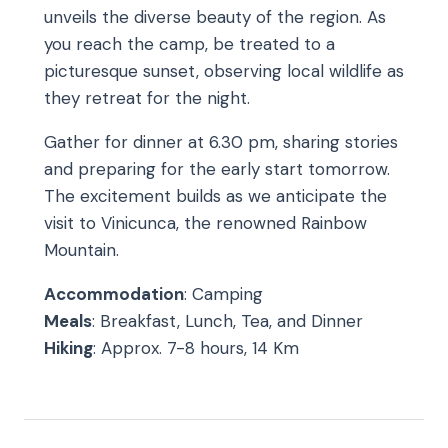
unveils the diverse beauty of the region. As
you reach the camp, be treated to a
picturesque sunset, observing local wildlife as
they retreat for the night.
Gather for dinner at 6.30 pm, sharing stories
and preparing for the early start tomorrow.
The excitement builds as we anticipate the
visit to Vinicunca, the renowned Rainbow
Mountain.
Accommodation
: Camping
Meals
: Breakfast, Lunch, Tea, and Dinner
Hiking
: Approx. 7-8 hours, 14 Km