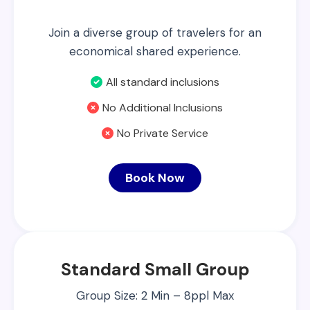
Join a diverse group of travelers for an
economical shared experience.
All standard inclusions
No Additional Inclusions
No Private Service
Book Now
Standard Small Group
Group Size: 2 Min – 8ppl Max