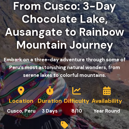
From Cusco: 3-Day
Chocolate Lake,
Ausangate to Rainbow
Mountain Journey
Embark on a three-day adventure through some of
Peru’s most astonishing natural wonders, from
serene lakes to colorful mountains.
Location
Duration
Difficulty
Availability
Cusco, Peru
3
Days
8/10
Year Round