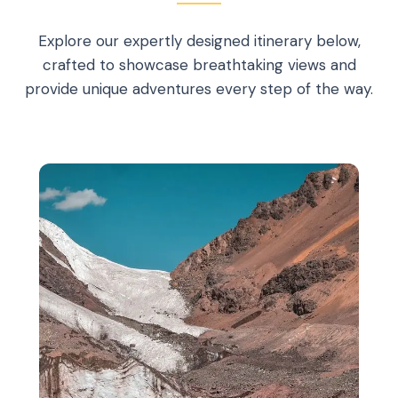
Explore our expertly designed itinerary below,
crafted to showcase breathtaking views and
provide unique adventures every step of the way.