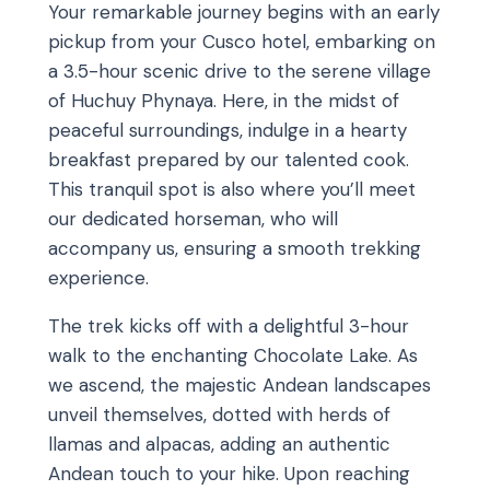
Your remarkable journey begins with an early
pickup from your Cusco hotel, embarking on
a 3.5-hour scenic drive to the serene village
of Huchuy Phynaya. Here, in the midst of
peaceful surroundings, indulge in a hearty
breakfast prepared by our talented cook.
This tranquil spot is also where you’ll meet
our dedicated horseman, who will
accompany us, ensuring a smooth trekking
experience.
The trek kicks off with a delightful 3-hour
walk to the enchanting Chocolate Lake. As
we ascend, the majestic Andean landscapes
unveil themselves, dotted with herds of
llamas and alpacas, adding an authentic
Andean touch to your hike. Upon reaching