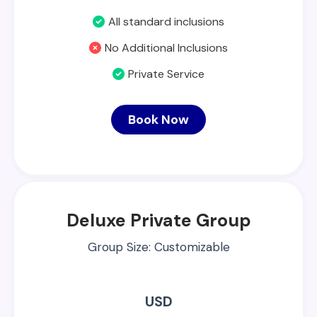
All standard inclusions
No Additional Inclusions
Private Service
Book Now
Deluxe Private Group
Group Size: Customizable
USD