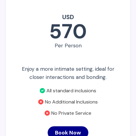
USD
570
Per Person
Enjoy a more intimate setting, ideal for
closer interactions and bonding.
All standard inclusions
No Additional Inclusions
No Private Service
Book Now