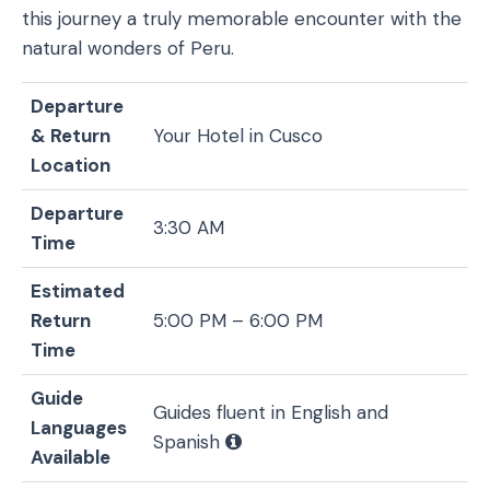
this journey a truly memorable encounter with the
natural wonders of Peru.
Departure
& Return
Your Hotel in Cusco
Location
Departure
3:30 AM
Time
Estimated
Return
5:00 PM – 6:00 PM
Time
Guide
Guides fluent in English and
Languages
Spanish
Available