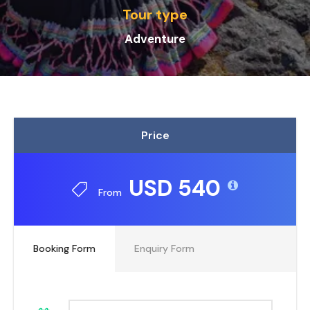
Tour type
Adventure
Price
USD 540
From
Booking Form
Enquiry Form