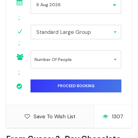
Standard Large Group
Save To Wish List
1307