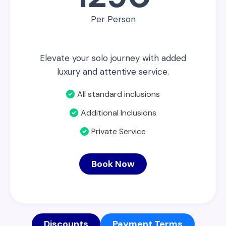
Per Person
Elevate your solo journey with added
luxury and attentive service.
All standard inclusions
Additional Inclusions
Private Service
Book Now
Discounts
Payment Terms