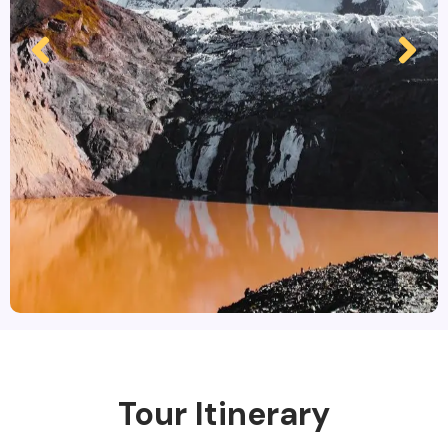
Tour Itinerary