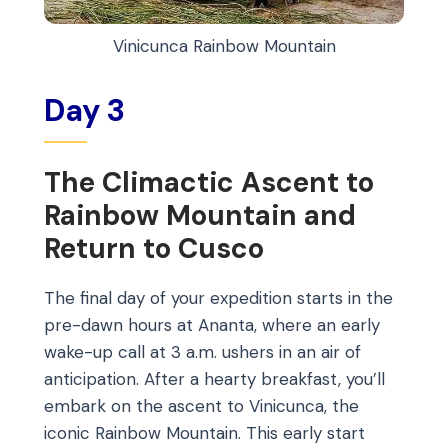
Vinicunca Rainbow Mountain
Day 3
The Climactic Ascent to
Rainbow Mountain and
Return to Cusco
The final day of your expedition starts in the
pre-dawn hours at Ananta, where an early
wake-up call at 3 a.m. ushers in an air of
anticipation. After a hearty breakfast, you’ll
embark on the ascent to Vinicunca, the
iconic Rainbow Mountain. This early start