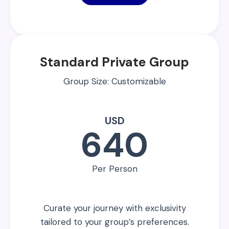
Standard Private Group
Group Size: Customizable
USD
640
Per Person
Curate your journey with exclusivity
tailored to your group’s preferences.