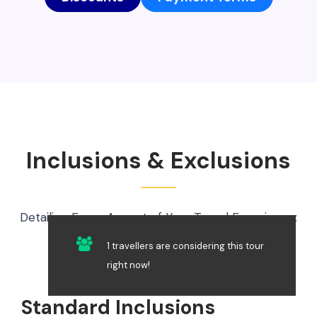
Inclusions & Exclusions
Detailing Every Aspect of Your Travel Experience:
What’s Included and What’s Not
1 travellers are considering this tour
right now!
Standard Inclusions