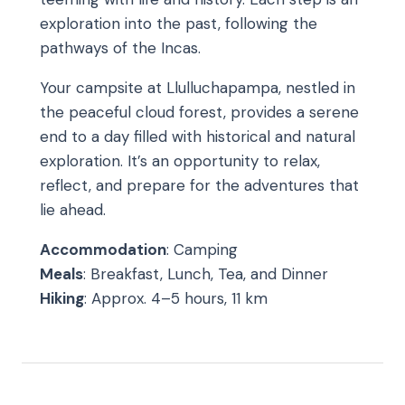
exploration into the past, following the
pathways of the Incas.
Your campsite at Llulluchapampa, nestled in
the peaceful cloud forest, provides a serene
end to a day filled with historical and natural
exploration. It’s an opportunity to relax,
reflect, and prepare for the adventures that
lie ahead.
Accommodation
: Camping
Meals
: Breakfast, Lunch, Tea, and Dinner
Hiking
: Approx. 4–5 hours, 11 km