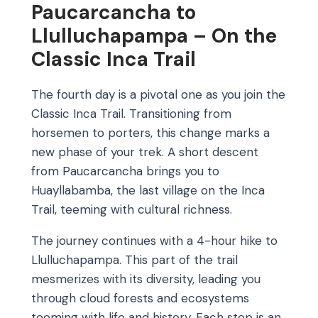
Paucarcancha to
Llulluchapampa – On the
Classic Inca Trail
The fourth day is a pivotal one as you join the
Classic Inca Trail. Transitioning from
horsemen to porters, this change marks a
new phase of your trek. A short descent
from Paucarcancha brings you to
Huayllabamba, the last village on the Inca
Trail, teeming with cultural richness.
The journey continues with a 4-hour hike to
Llulluchapampa. This part of the trail
mesmerizes with its diversity, leading you
through cloud forests and ecosystems
teeming with life and history. Each step is an