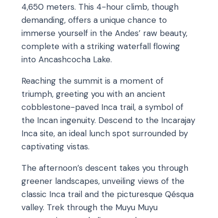
4,650 meters. This 4-hour climb, though
demanding, offers a unique chance to
immerse yourself in the Andes’ raw beauty,
complete with a striking waterfall flowing
into Ancashcocha Lake.
Reaching the summit is a moment of
triumph, greeting you with an ancient
cobblestone-paved Inca trail, a symbol of
the Incan ingenuity. Descend to the Incarajay
Inca site, an ideal lunch spot surrounded by
captivating vistas.
The afternoon’s descent takes you through
greener landscapes, unveiling views of the
classic Inca trail and the picturesque Qésqua
valley. Trek through the Muyu Muyu