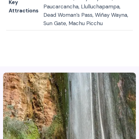
Key
Paucarcancha, Llulluchapampa,
Attractions
Dead Woman’s Pass, Wiñay Wayna,
Sun Gate, Machu Picchu