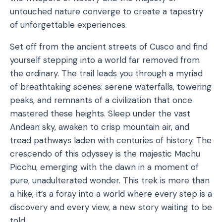
untouched nature converge to create a tapestry
of unforgettable experiences.
Set off from the ancient streets of Cusco and find
yourself stepping into a world far removed from
the ordinary. The trail leads you through a myriad
of breathtaking scenes: serene waterfalls, towering
peaks, and remnants of a civilization that once
mastered these heights. Sleep under the vast
Andean sky, awaken to crisp mountain air, and
tread pathways laden with centuries of history. The
crescendo of this odyssey is the majestic Machu
Picchu, emerging with the dawn in a moment of
pure, unadulterated wonder. This trek is more than
a hike; it’s a foray into a world where every step is a
discovery and every view, a new story waiting to be
told.