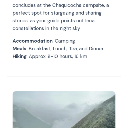
concludes at the Chaquicocha campsite, a
perfect spot for stargazing and sharing
stories, as your guide points out Inca
constellations in the night sky.
Accommodation
: Camping
Meals
: Breakfast, Lunch, Tea, and Dinner
Hiking
: Approx. 8-10 hours, 16 km