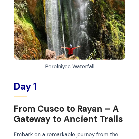
Perolniyoc Waterfall
Day 1
From Cusco to Rayan – A
Gateway to Ancient Trails
Embark on a remarkable journey from the