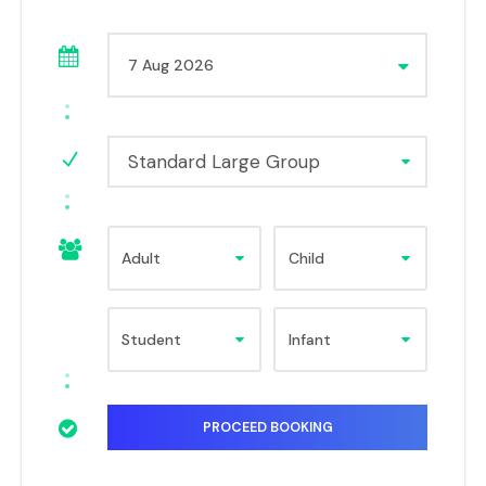
Standard Large Group