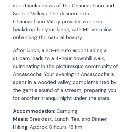
spectacular views of the Chancachuco and
Sacred Valleys. The descent into
Chancachuco Valley provides a scenic
backdrop for your lunch, with Mt. Veronica
enhancing the natural beauty.
After lunch, a 30-minute ascent along a
stream leads to a 4-hour downhill walk,
culminating in the picturesque community of
Ancascocha. Your evening in Ancascocha is
spent in a wooded valley, complemented by
the gentle sound of a stream, preparing you
for another tranquil night under the stars.
Accommodation
: Camping
Meals
: Breakfast, Lunch, Tea, and Dinner
Hiking
: Approx. 8 hours, 16 km