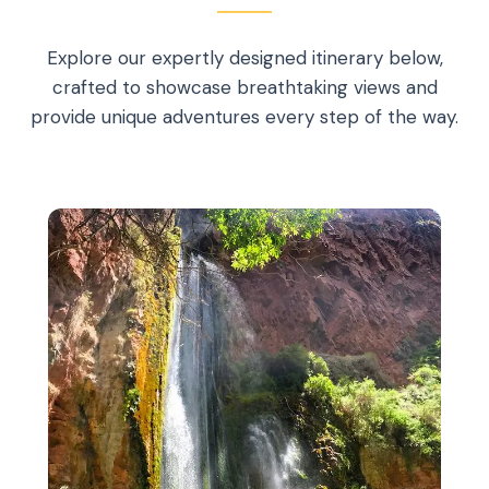
Explore our expertly designed itinerary below,
crafted to showcase breathtaking views and
provide unique adventures every step of the way.