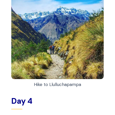
Hike to Llulluchapampa
Day 4