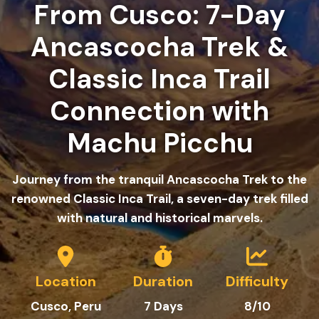
From Cusco: 7-Day
Ancascocha Trek &
Classic Inca Trail
Connection with
Machu Picchu
Journey from the tranquil Ancascocha Trek to the
renowned Classic Inca Trail, a seven-day trek filled
with natural and historical marvels.
Location
Duration
Difficulty
Cusco, Peru
7 Days
8
/10