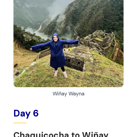
Wiñay Wayna
Day 6
Chaquicocha to Wiñay