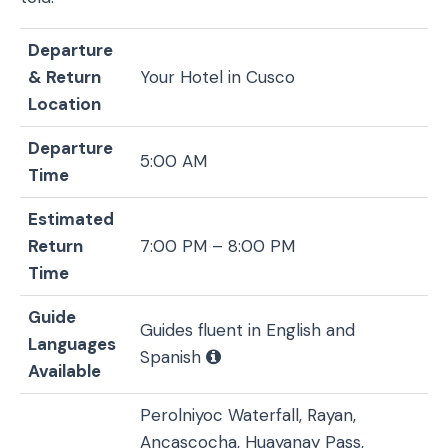
Departure
& Return
Your Hotel in Cusco
Location
Departure
5:00 AM
Time
Estimated
Return
7:00 PM – 8:00 PM
Time
Guide
Guides fluent in English and
Languages
Spanish
Available
Perolniyoc Waterfall, Rayan,
Ancascocha, Huayanay Pass,