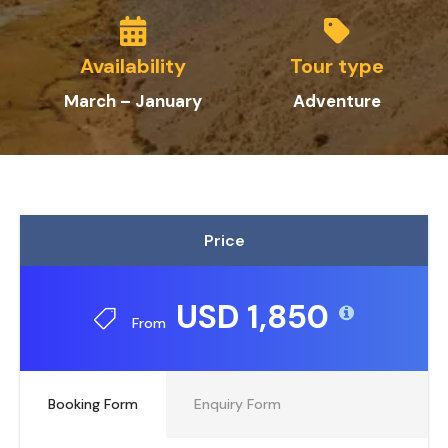
Availability
Tour type
March – January
Adventure
Price
USD 1,850
From
Booking Form
Enquiry Form