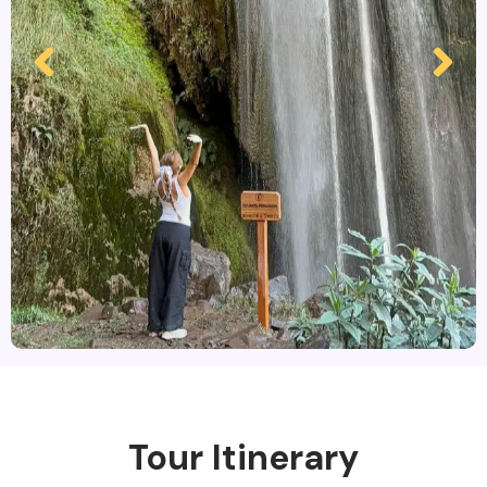
Tour Itinerary