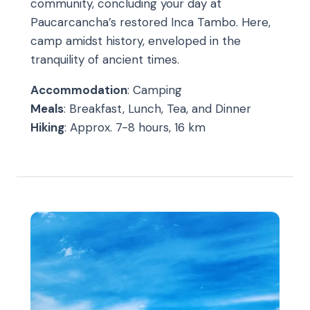
community, concluding your day at
Paucarcancha’s restored Inca Tambo. Here,
camp amidst history, enveloped in the
tranquility of ancient times.
Accommodation
: Camping
Meals
: Breakfast, Lunch, Tea, and Dinner
Hiking
: Approx. 7-8 hours, 16 km