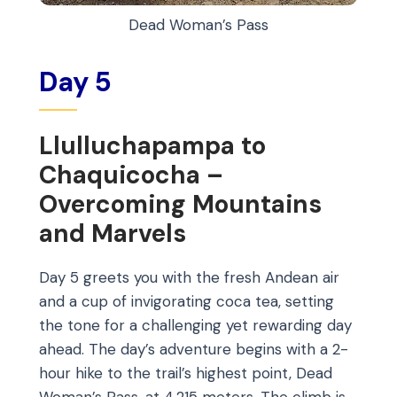
Dead Woman’s Pass
Day 5
Llulluchapampa to
Chaquicocha –
Overcoming Mountains
and Marvels
Day 5 greets you with the fresh Andean air
and a cup of invigorating coca tea, setting
the tone for a challenging yet rewarding day
ahead. The day’s adventure begins with a 2-
hour hike to the trail’s highest point, Dead