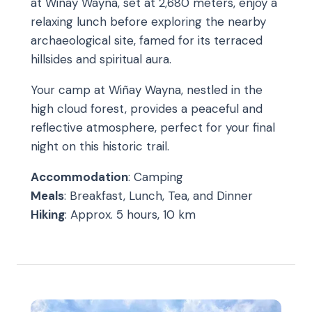
at Wiñay Wayna, set at 2,680 meters, enjoy a
relaxing lunch before exploring the nearby
archaeological site, famed for its terraced
hillsides and spiritual aura.
Your camp at Wiñay Wayna, nestled in the
high cloud forest, provides a peaceful and
reflective atmosphere, perfect for your final
night on this historic trail.
Accommodation
: Camping
Meals
: Breakfast, Lunch, Tea, and Dinner
Hiking
: Approx. 5 hours, 10 km