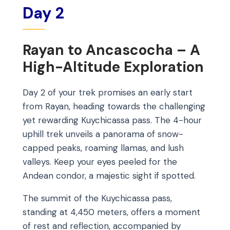
Day 2
Rayan to Ancascocha – A
High-Altitude Exploration
Day 2 of your trek promises an early start
from Rayan, heading towards the challenging
yet rewarding Kuychicassa pass. The 4-hour
uphill trek unveils a panorama of snow-
capped peaks, roaming llamas, and lush
valleys. Keep your eyes peeled for the
Andean condor, a majestic sight if spotted.
The summit of the Kuychicassa pass,
standing at 4,450 meters, offers a moment
of rest and reflection, accompanied by