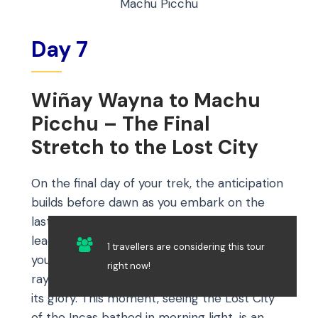
Machu Picchu
Day 7
Wiñay Wayna to Machu
Picchu – The Final
Stretch to the Lost City
On the final day of your trek, the anticipation
builds before dawn as you embark on the
last leg to Machu Picchu. This early start
leads you to Inti Punku, the Sun Gate, where
1 travellers are considering this tour
you’ll arrive just in time to witness the first
right now!
rays of sunlight unveiling Machu Picchu in all
its glory. This moment, seeing the Lost City
of the Incas bathed in morning light, is an