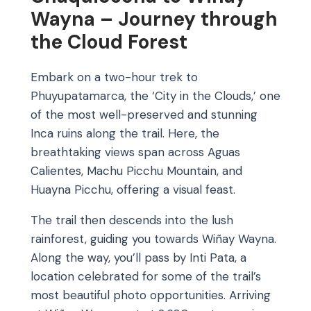
Wayna – Journey through
the Cloud Forest
Embark on a two-hour trek to
Phuyupatamarca, the ‘City in the Clouds,’ one
of the most well-preserved and stunning
Inca ruins along the trail. Here, the
breathtaking views span across Aguas
Calientes, Machu Picchu Mountain, and
Huayna Picchu, offering a visual feast.
The trail then descends into the lush
rainforest, guiding you towards Wiñay Wayna.
Along the way, you’ll pass by Inti Pata, a
location celebrated for some of the trail’s
most beautiful photo opportunities. Arriving