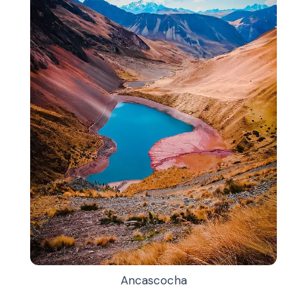
Ancascocha