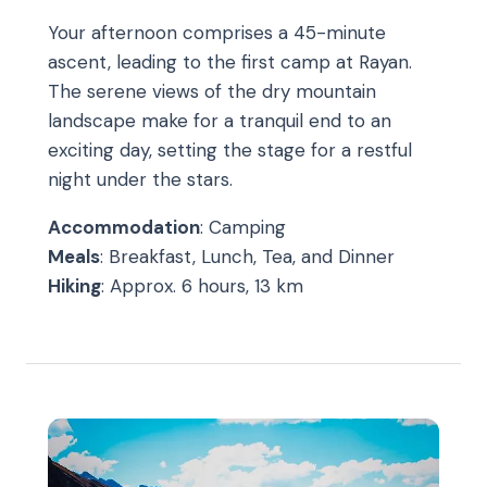
Your afternoon comprises a 45-minute
ascent, leading to the first camp at Rayan.
The serene views of the dry mountain
landscape make for a tranquil end to an
exciting day, setting the stage for a restful
night under the stars.
Accommodation
: Camping
Meals
: Breakfast, Lunch, Tea, and Dinner
Hiking
: Approx. 6 hours, 13 km