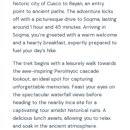
historic city of Cusco to Rayan, an entry
point to ancient paths. The adventure kicks
off with a picturesque drive to Soqma, lasting
around 1 hour and 45 minutes. Arriving in
Soqma, you’re greeted with a warm welcome
and a hearty breakfast, expertly prepared to
fuel your day’s hike.
The trek begins with a leisurely walk towards
the awe-inspiring Perolniyoc cascade
lookout, an ideal spot for capturing
unforgettable memories. Feast your eyes on
the spectacular waterfall views before
heading to the nearby Inca site for a
captivating tour amidst historical ruins. A
delicious lunch awaits, allowing you to relax
and soak in the ancient atmosphere.