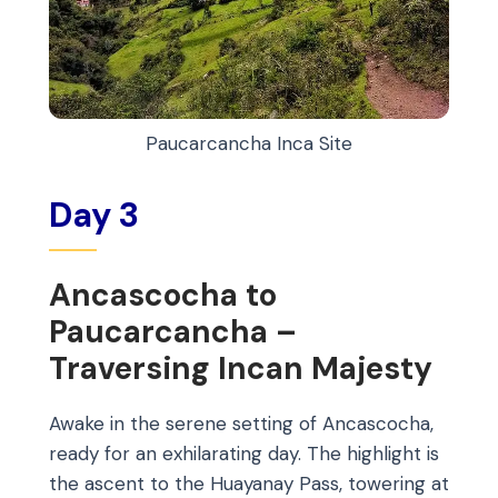
Paucarcancha Inca Site
Day 3
Ancascocha to
Paucarcancha –
Traversing Incan Majesty
Awake in the serene setting of Ancascocha,
ready for an exhilarating day. The highlight is
the ascent to the Huayanay Pass, towering at