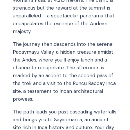
Woman’s Pass, at 4,215 meters. The climb is
strenuous but the reward at the summit is
unparalleled – a spectacular panorama that
encapsulates the essence of the Andean
majesty.
The journey then descends into the serene
Pacaymayu Valley, a hidden treasure amidst
the Andes, where you’ll enjoy lunch and a
chance to recuperate. The afternoon is
marked by an ascent to the second pass of
the trek and a visit to the Runcu Raccay Inca
site, a testament to Incan architectural
prowess.
The path leads you past cascading waterfalls
and brings you to Sayacmarca, an ancient
site rich in Inca history and culture. Your day