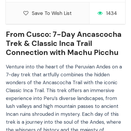
Save To Wish List
1434
From Cusco: 7-Day Ancascocha
Trek & Classic Inca Trail
Connection with Machu Picchu
Venture into the heart of the Peruvian Andes on a
7-day trek that artfully combines the hidden
wonders of the Ancascocha Trail with the iconic
Classic Inca Trail. This trek offers an immersive
experience into Peru’s diverse landscapes, from
lush valleys and high mountain passes to ancient
Incan ruins shrouded in mystery. Each day of this
trek is a journey into the soul of the Andes, where
the whispers of history and the majesty of