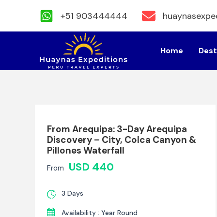
+51 903444444
huaynasexpe
Skip
to
Home
Dest
content
From Arequipa: 3-Day Arequipa
Discovery – City, Colca Canyon &
Pillones Waterfall
USD 440
From
3 Days
Availability : Year Round