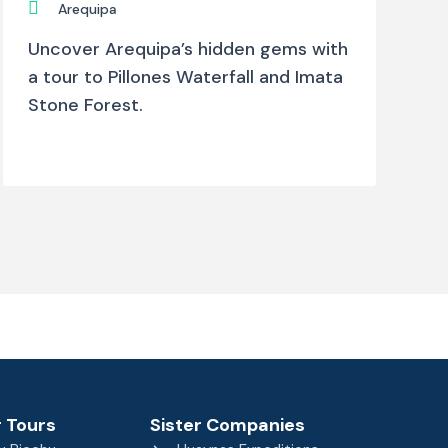
Arequipa
Uncover Arequipa’s hidden gems with
a tour to Pillones Waterfall and Imata
Stone Forest.
 Tours
Sister Companies