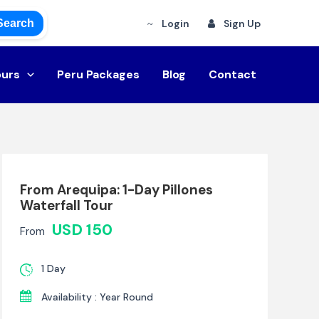
Search
Login
Sign Up
ours
Peru Packages
Blog
Contact
From Arequipa: 1-Day Pillones
Waterfall Tour
USD 150
From
1 Day
Availability : Year Round