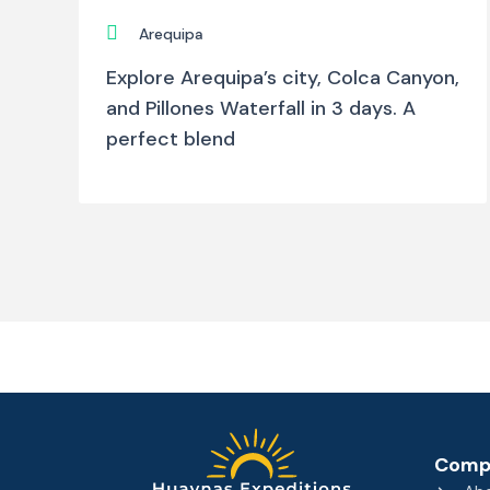
Arequipa
Explore Arequipa’s city, Colca Canyon,
and Pillones Waterfall in 3 days. A
perfect blend
Comp