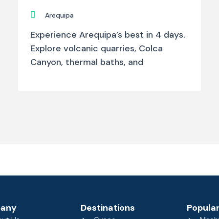
Arequipa
Experience Arequipa’s best in 4 days.
Explore volcanic quarries, Colca
Canyon, thermal baths, and
any
Destinations
Popular