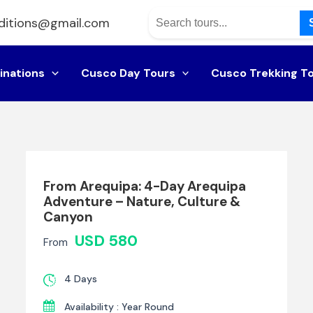
ditions@gmail.com
inations
Cusco Day Tours
Cusco Trekking T
From Arequipa: 4-Day Arequipa
Adventure – Nature, Culture &
Canyon
USD 580
From
4 Days
Availability : Year Round