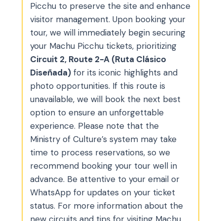
Picchu to preserve the site and enhance
visitor management. Upon booking your
tour, we will immediately begin securing
your Machu Picchu tickets, prioritizing
Circuit 2, Route 2-A (Ruta Clásico
Diseñada)
for its iconic highlights and
photo opportunities. If this route is
unavailable, we will book the next best
option to ensure an unforgettable
experience. Please note that the
Ministry of Culture’s system may take
time to process reservations, so we
recommend booking your tour well in
advance. Be attentive to your email or
WhatsApp for updates on your ticket
status. For more information about the
new circuits and tips for visiting Machu