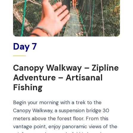
Day 7
Canopy Walkway – Zipline
Adventure – Artisanal
Fishing
Begin your morning with a trek to the
Canopy Walkway, a suspension bridge 30
meters above the forest floor. From this
vantage point, enjoy panoramic views of the