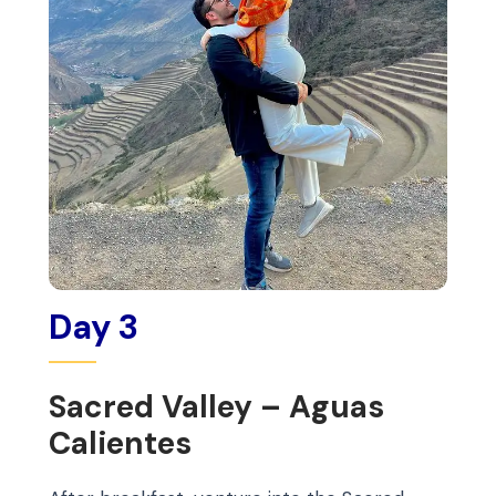
Day 3
Sacred Valley – Aguas
Calientes