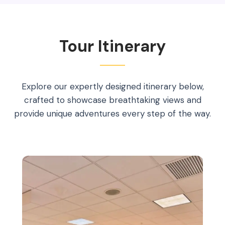
Tour Itinerary
Explore our expertly designed itinerary below,
crafted to showcase breathtaking views and
provide unique adventures every step of the way.