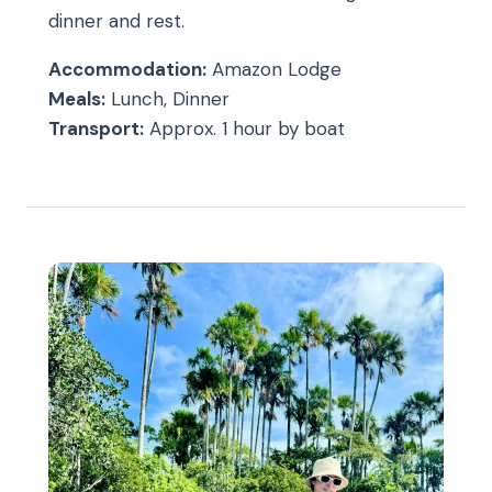
dinner and rest.
Accommodation:
Amazon Lodge
Meals:
Lunch, Dinner
Transport:
Approx. 1 hour by boat