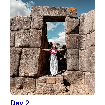
Day 2