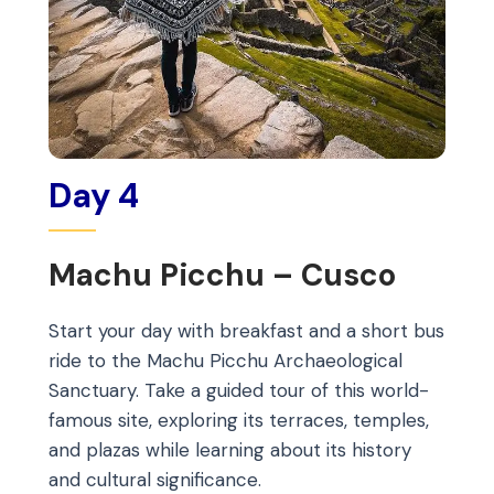
Day 4
Machu Picchu – Cusco
Start your day with breakfast and a short bus
ride to the Machu Picchu Archaeological
Sanctuary. Take a guided tour of this world-
famous site, exploring its terraces, temples,
and plazas while learning about its history
and cultural significance.