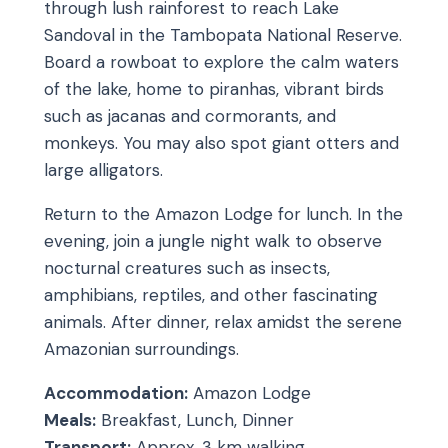
through lush rainforest to reach Lake
Sandoval in the Tambopata National Reserve.
Board a rowboat to explore the calm waters
of the lake, home to piranhas, vibrant birds
such as jacanas and cormorants, and
monkeys. You may also spot giant otters and
large alligators.
Return to the Amazon Lodge for lunch. In the
evening, join a jungle night walk to observe
nocturnal creatures such as insects,
amphibians, reptiles, and other fascinating
animals. After dinner, relax amidst the serene
Amazonian surroundings.
Accommodation:
Amazon Lodge
Meals:
Breakfast, Lunch, Dinner
Transport:
Approx. 3 km walking