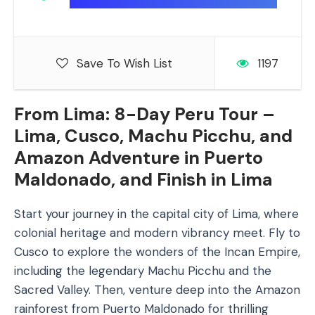
Save To Wish List
1197
From Lima: 8-Day Peru Tour –
Lima, Cusco, Machu Picchu, and
Amazon Adventure in Puerto
Maldonado, and Finish in Lima
Start your journey in the capital city of Lima, where
colonial heritage and modern vibrancy meet. Fly to
Cusco to explore the wonders of the Incan Empire,
including the legendary Machu Picchu and the
Sacred Valley. Then, venture deep into the Amazon
rainforest from Puerto Maldonado for thrilling