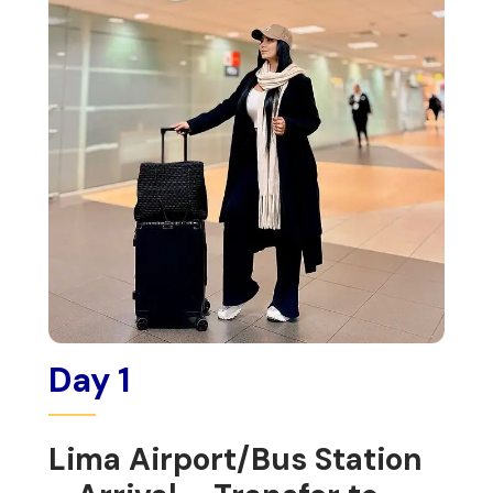
Day 1
Lima Airport/Bus Station