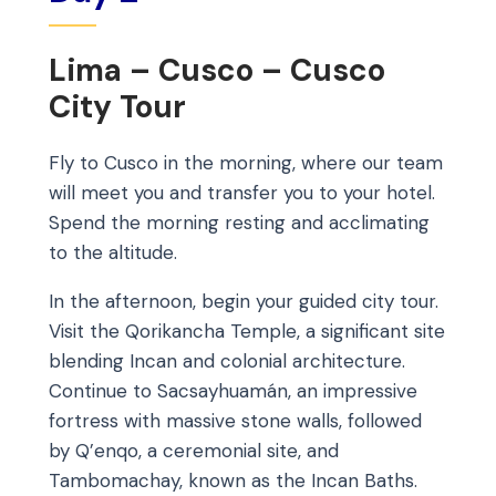
Lima – Cusco – Cusco
City Tour
Fly to Cusco in the morning, where our team
will meet you and transfer you to your hotel.
Spend the morning resting and acclimating
to the altitude.
In the afternoon, begin your guided city tour.
Visit the Qorikancha Temple, a significant site
blending Incan and colonial architecture.
Continue to Sacsayhuamán, an impressive
fortress with massive stone walls, followed
by Q’enqo, a ceremonial site, and
Tambomachay, known as the Incan Baths.