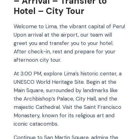
– Arrival – Transfer to
Hotel – City Tour
Welcome to Lima, the vibrant capital of Peru!
Upon arrival at the airport, our team will
greet you and transfer you to your hotel.
After check-in, rest and prepare for your
afternoon city tour.
At 3:00 PM, explore Lima’s historic center, a
UNESCO World Heritage Site. Begin at the
Main Square, surrounded by landmarks like
the Archbishop’s Palace, City Hall, and the
majestic Cathedral. Visit the Saint Francisco
Monastery, known for its religious art and
iconic catacombs.
Continue to San Martin Square, admire the