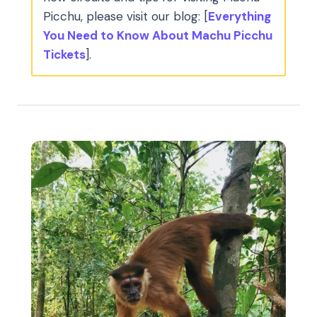
Picchu, please visit our blog: [
Everything
You Need to Know About Machu Picchu
Tickets
].