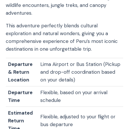
wildlife encounters, jungle treks, and canopy
adventures.
This adventure perfectly blends cultural
exploration and natural wonders, giving you a
comprehensive experience of Peru’s most iconic
destinations in one unforgettable trip.
Departure
Lima Airport or Bus Station (Pickup
& Return
and drop-off coordination based
Location
on your details)
Departure
Flexible, based on your arrival
Time
schedule
Estimated
Flexible, adjusted to your flight or
Return
bus departure
Time