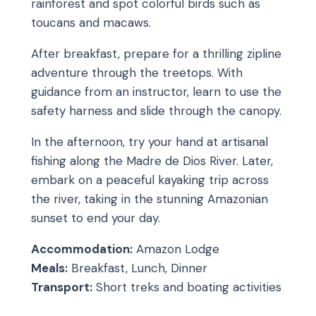
rainforest and spot colorful birds such as
toucans and macaws.
After breakfast, prepare for a thrilling zipline
adventure through the treetops. With
guidance from an instructor, learn to use the
safety harness and slide through the canopy.
In the afternoon, try your hand at artisanal
fishing along the Madre de Dios River. Later,
embark on a peaceful kayaking trip across
the river, taking in the stunning Amazonian
sunset to end your day.
Accommodation:
Amazon Lodge
Meals:
Breakfast, Lunch, Dinner
Transport:
Short treks and boating activities