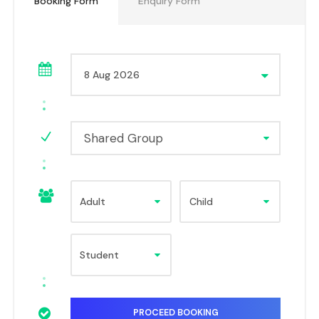
Booking Form
Enquiry Form
Shared Group