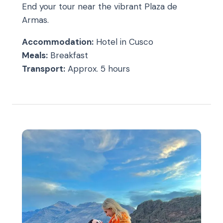
End your tour near the vibrant Plaza de
Armas.
Accommodation:
Hotel in Cusco
Meals:
Breakfast
Transport:
Approx. 5 hours