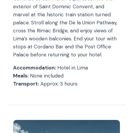
exterior of Saint Dominic Convent, and
marvel at the historic train station turned
palace. Stroll along the De la Union Pathway,
cross the Rimac Bridge, and enjoy views of
Lima’s wooden balconies. End your tour with
stops at Cordano Bar and the Post Office
Palace before returning to your hotel.
Accommodation:
Hotel in Lima
Meals:
None included
Transport:
Approx. 3 hours