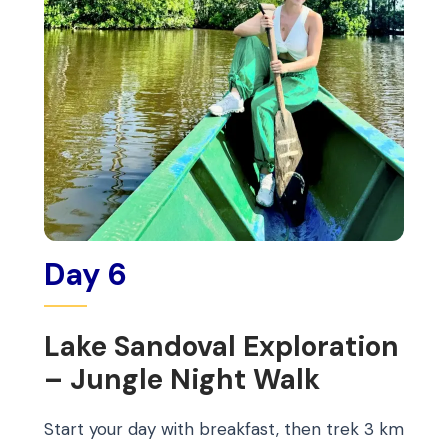
Day 6
Lake Sandoval Exploration
– Jungle Night Walk
Start your day with breakfast, then trek 3 km