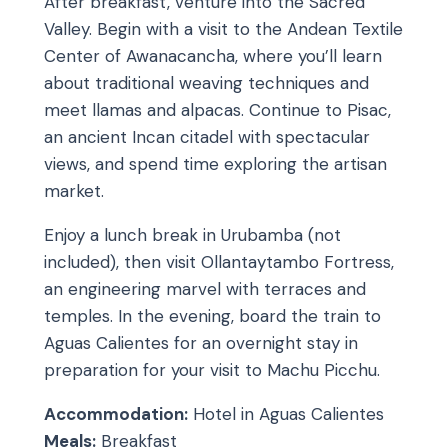
After breakfast, venture into the Sacred
Valley. Begin with a visit to the Andean Textile
Center of Awanacancha, where you’ll learn
about traditional weaving techniques and
meet llamas and alpacas. Continue to Pisac,
an ancient Incan citadel with spectacular
views, and spend time exploring the artisan
market.
Enjoy a lunch break in Urubamba (not
included), then visit Ollantaytambo Fortress,
an engineering marvel with terraces and
temples. In the evening, board the train to
Aguas Calientes for an overnight stay in
preparation for your visit to Machu Picchu.
Accommodation:
Hotel in Aguas Calientes
Meals:
Breakfast