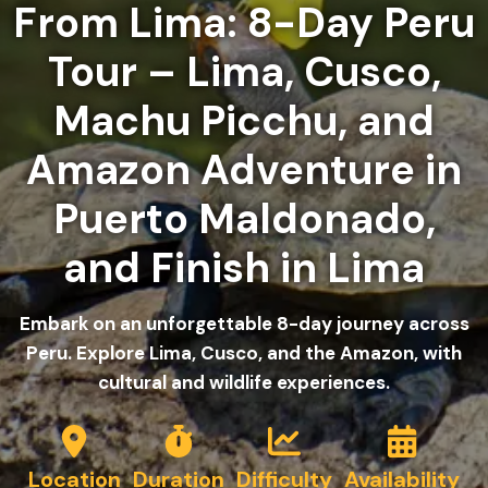
From Lima: 8-Day Peru
Tour – Lima, Cusco,
Machu Picchu, and
Amazon Adventure in
Puerto Maldonado,
and Finish in Lima
Embark on an unforgettable 8-day journey across
Peru. Explore Lima, Cusco, and the Amazon, with
cultural and wildlife experiences.
Location
Duration
Difficulty
Availability