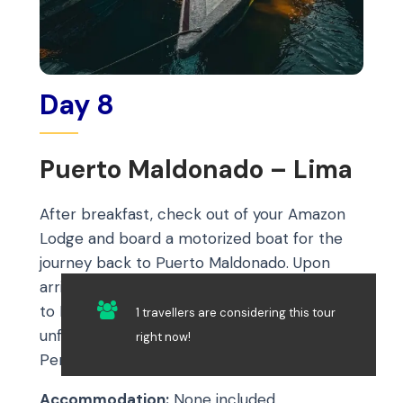
Day 8
Puerto Maldonado – Lima
After breakfast, check out of your Amazon
Lodge and board a motorized boat for the
journey back to Puerto Maldonado. Upon
arrival, transfer to the airport for your flight
to Lima, marking the end of your
1 travellers are considering this tour
unforgettable 8-day adventure through
right now!
Peru.
Accommodation:
None included