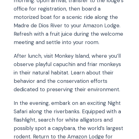
morning. Upon arrival, transfer to the lodge’s
office for registration, then board a
motorized boat for a scenic ride along the
Madre de Dios River to your Amazon Lodge.
Refresh with a fruit juice during the welcome
meeting and settle into your room.
After lunch, visit Monkey Island, where you’ll
observe playful capuchin and friar monkeys
in their natural habitat. Learn about their
behavior and the conservation efforts
dedicated to preserving their environment.
In the evening, embark on an exciting Night
Safari along the riverbanks. Equipped with a
flashlight, search for white alligators and
possibly spot a capybara, the world’s largest
rodent. Return to the Amazon Lodge for