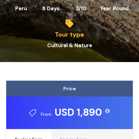
Peru
8 Days
3/10
Year Round
Tour type
Cultural & Nature
Price
USD 1,890
From