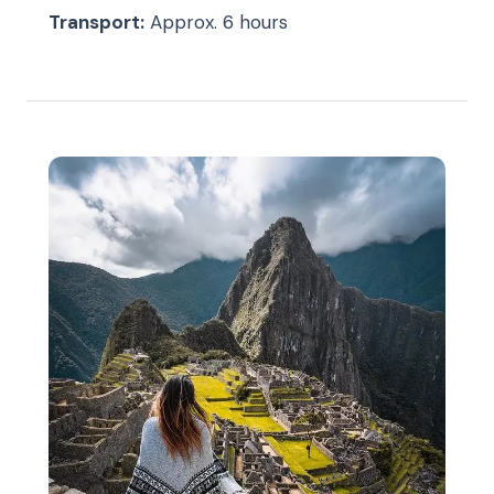
Transport:
Approx. 6 hours