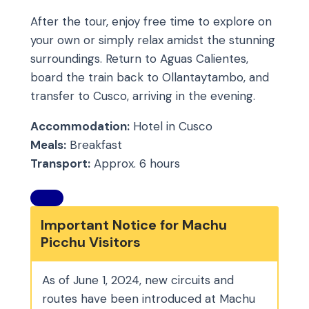
After the tour, enjoy free time to explore on
your own or simply relax amidst the stunning
surroundings. Return to Aguas Calientes,
board the train back to Ollantaytambo, and
transfer to Cusco, arriving in the evening.
Accommodation:
Hotel in Cusco
Meals:
Breakfast
Transport:
Approx. 6 hours
Important Notice for Machu
Picchu Visitors
As of June 1, 2024, new circuits and
routes have been introduced at Machu