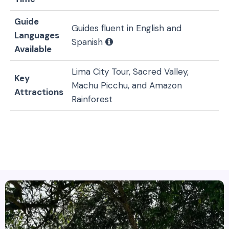
Guide
Guides fluent in English and
Languages
Spanish
Available
Lima City Tour, Sacred Valley,
Key
Machu Picchu, and Amazon
Attractions
Rainforest