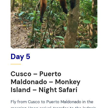
Day 5
Cusco – Puerto
Maldonado – Monkey
Island – Night Safari
Fly from Cusco to Puerto Maldonado in the