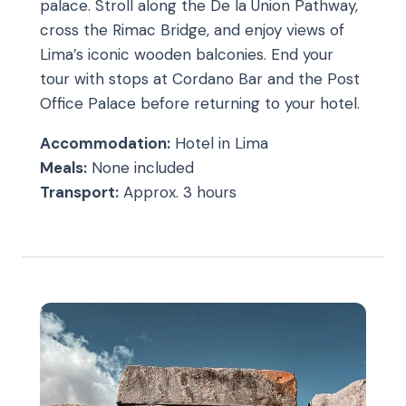
palace. Stroll along the De la Union Pathway,
cross the Rimac Bridge, and enjoy views of
Lima’s iconic wooden balconies. End your
tour with stops at Cordano Bar and the Post
Office Palace before returning to your hotel.
Accommodation:
Hotel in Lima
Meals:
None included
Transport:
Approx. 3 hours