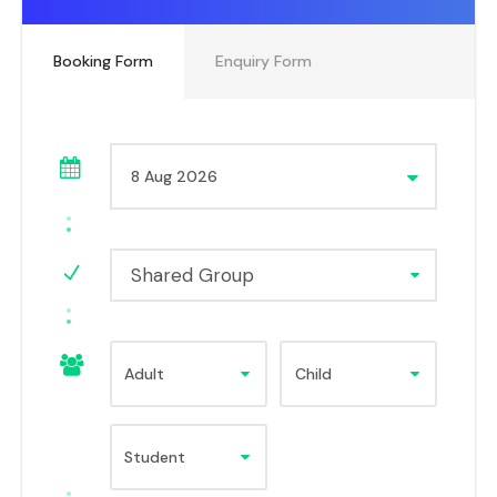
Booking Form
Enquiry Form
Shared Group