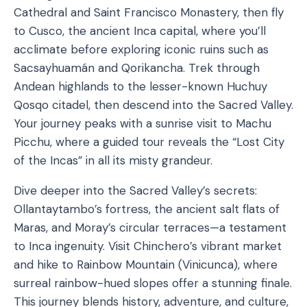
Cathedral and Saint Francisco Monastery, then fly
to Cusco, the ancient Inca capital, where you’ll
acclimate before exploring iconic ruins such as
Sacsayhuamán and Qorikancha. Trek through
Andean highlands to the lesser-known Huchuy
Qosqo citadel, then descend into the Sacred Valley.
Your journey peaks with a sunrise visit to Machu
Picchu, where a guided tour reveals the “Lost City
of the Incas” in all its misty grandeur.
Dive deeper into the Sacred Valley’s secrets:
Ollantaytambo’s fortress, the ancient salt flats of
Maras, and Moray’s circular terraces—a testament
to Inca ingenuity. Visit Chinchero’s vibrant market
and hike to Rainbow Mountain (Vinicunca), where
surreal rainbow-hued slopes offer a stunning finale.
This journey blends history, adventure, and culture,