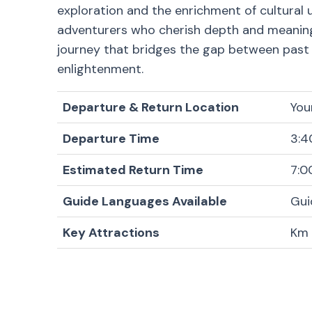
exploration and the enrichment of cultural u
adventurers who cherish depth and meaning in
journey that bridges the gap between past a
enlightenment.
Departure & Return Location
You
Departure Time
3:4
Estimated Return Time
7:0
Guide Languages Available
Gui
Key Attractions
Km 