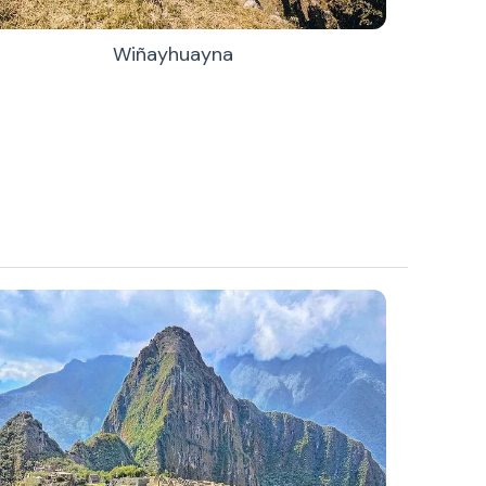
Wiñayhuayna