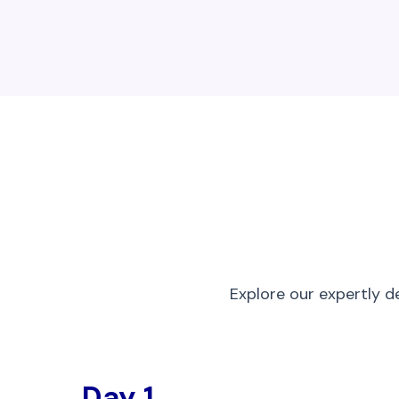
Explore our expertly d
Day 1