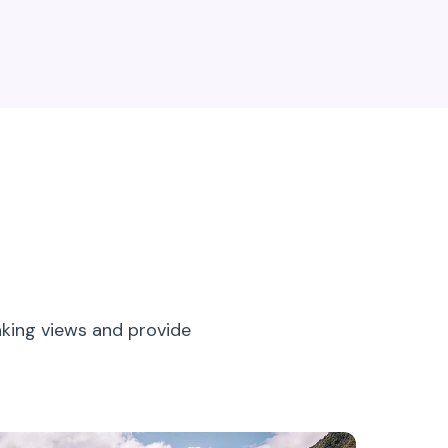
aking views and provide