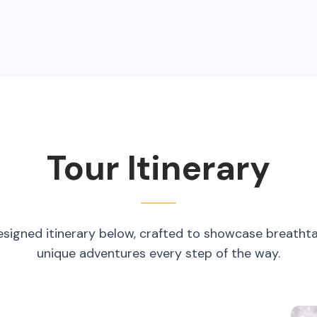
Tour Itinerary
esigned itinerary below, crafted to showcase breatht
unique adventures every step of the way.