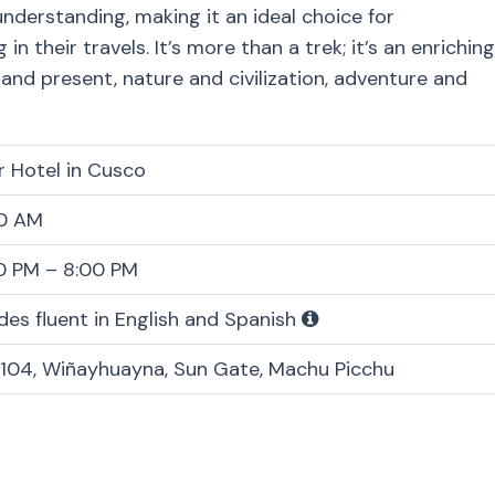
nderstanding, making it an ideal choice for
 their travels. It’s more than a trek; it’s an enriching
nd present, nature and civilization, adventure and
r Hotel in Cusco
0 AM
0 PM – 8:00 PM
des fluent in English and Spanish
104, Wiñayhuayna, Sun Gate, Machu Picchu