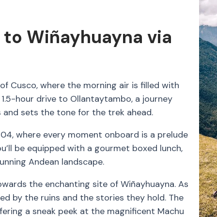
 to Wiñayhuayna via
f Cusco, where the morning air is filled with
 1.5-hour drive to Ollantaytambo, a journey
 and sets the tone for the trek ahead.
104, where every moment onboard is a prelude
you’ll be equipped with a gourmet boxed lunch,
tunning Andean landscape.
 towards the enchanting site of Wiñayhuayna. As
ed by the ruins and the stories they hold. The
offering a sneak peek at the magnificent Machu