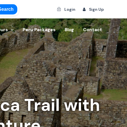
Search
Login
Sign Up
ours
Peru Packages
Blog
Contact
a Trail with
nture