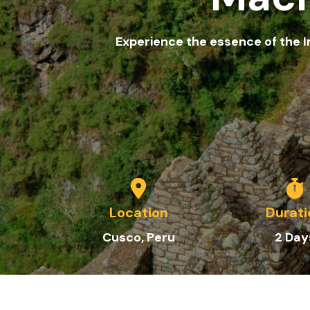
Experience the essence of the I
Location
Durati
Cusco, Peru
2
Day