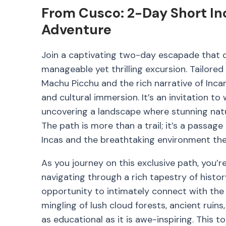
From Cusco: 2-Day Short In
Adventure
Join a captivating two-day escapade that co
manageable yet thrilling excursion. Tailore
Machu Picchu and the rich narrative of Incan
and cultural immersion. It’s an invitation to 
uncovering a landscape where stunning natura
The path is more than a trail; it’s a passage 
Incas and the breathtaking environment the
As you journey on this exclusive path, you’re
navigating through a rich tapestry of histor
opportunity to intimately connect with the 
mingling of lush cloud forests, ancient ruin
as educational as it is awe-inspiring. This t