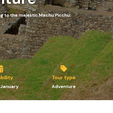
ng to the majestic Machu Picchu.
bility
Tour type
 January
Adventure