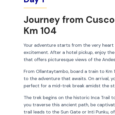
Journey from Cusco
Km 104
Your adventure starts from the very heart o
excitement. After a hotel pickup, enjoy the
that offers picturesque views of the Andes
From Ollantaytambo, board a train to Km 
to the adventure that awaits. On arrival, 
perfect for a mid-trek break amidst the s
The trek begins on the historic Inca Trail
you traverse this ancient path, be captivat
trail leads to the Sun Gate or Inti Punku, 