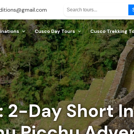
ditions@gmail.com
inations
Cusco Day Tours
Cusco Trekking T
 2-Day Short Inc
u Picchu Adve