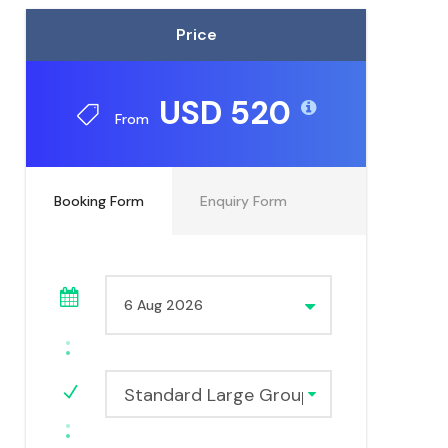
Price
USD 520
From
Booking Form
Enquiry Form
Standard Large Group