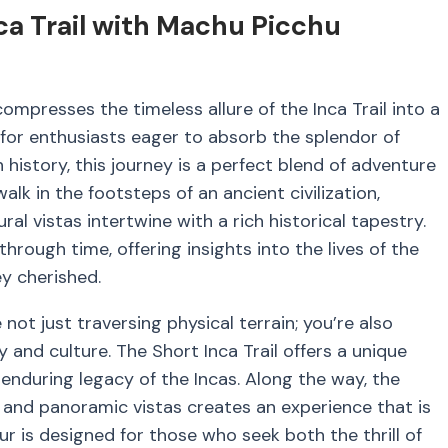
ca Trail with Machu Picchu
mpresses the timeless allure of the Inca Trail into a
d for enthusiasts eager to absorb the splendor of
 history, this journey is a perfect blend of adventure
walk in the footsteps of an ancient civilization,
l vistas intertwine with a rich historical tapestry.
through time, offering insights into the lives of the
y cherished.
 not just traversing physical terrain; you’re also
y and culture. The Short Inca Trail offers a unique
enduring legacy of the Incas. Along the way, the
s, and panoramic vistas creates an experience that is
our is designed for those who seek both the thrill of