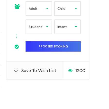
Save To Wish List
1200