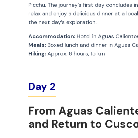
Picchu. The journey’s first day concludes i
relax and enjoy a delicious dinner at a loc
the next day’s exploration.
Accommodation:
Hotel in Aguas Caliente
Meals:
Boxed lunch and dinner in Aguas Ca
Hiking:
Approx. 6 hours, 15 km
Day 2
From Aguas Calient
and Return to Cusc