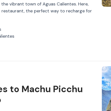
n the vibrant town of Aguas Calientes. Here,
al restaurant, the perfect way to recharge for
s
lientes
es to Machu Picchu
o