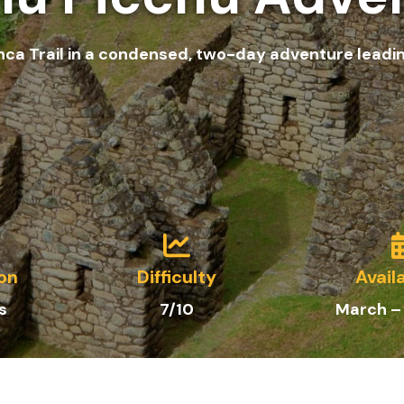
nca Trail in a condensed, two-day adventure leadi
on
Difficulty
Availa
s
7/10
March –