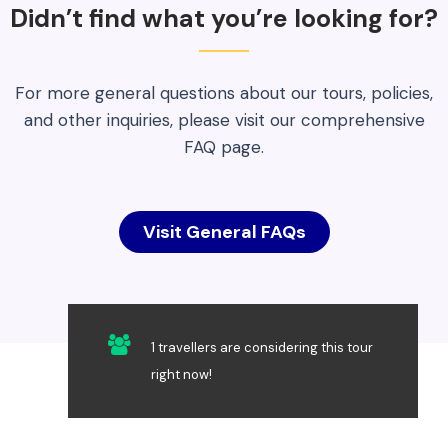
Didn’t find what you’re looking for?
For more general questions about our tours, policies,
and other inquiries, please visit our comprehensive
FAQ page.
Visit General FAQs
1 travellers are considering this tour
right now!