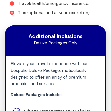
Travel/health/emergency insurance.
Tips (optional and at your discretion).
Additional Inclusions
Deluxe Packages Only
Elevate your travel experience with our
bespoke Deluxe Package, meticulously
designed to offer an array of premium
amenities and services.
Deluxe Packages Include:
Private Transportation:
Exclusive