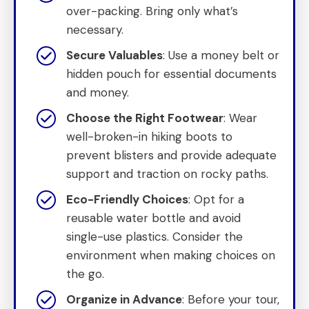
over-packing. Bring only what’s
necessary.
Secure Valuables
: Use a money belt or
hidden pouch for essential documents
and money.
Choose the Right Footwear
: Wear
well-broken-in hiking boots to
prevent blisters and provide adequate
support and traction on rocky paths.
Eco-Friendly Choices
: Opt for a
reusable water bottle and avoid
single-use plastics. Consider the
environment when making choices on
the go.
Organize in Advance
: Before your tour,