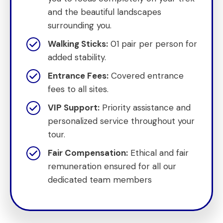
and the beautiful landscapes
surrounding you.
Walking Sticks:
01 pair per person for
added stability.
Entrance Fees:
Covered entrance
fees to all sites.
VIP Support:
Priority assistance and
personalized service throughout your
tour.
Fair Compensation:
Ethical and fair
remuneration ensured for all our
dedicated team members