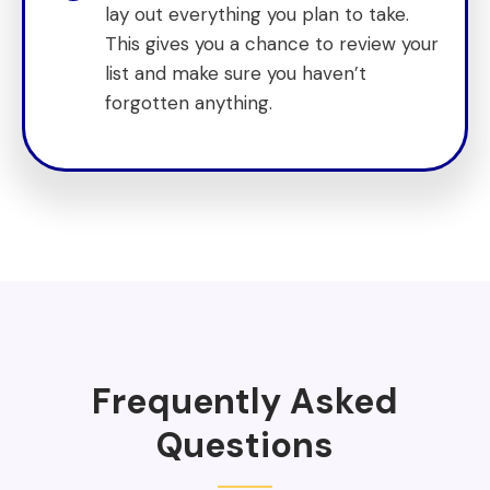
lay out everything you plan to take.
This gives you a chance to review your
list and make sure you haven’t
forgotten anything.
Frequently Asked
Questions