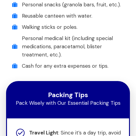
Personal snacks (granola bars, fruit, etc.).
Reusable canteen with water.
Walking sticks or poles.
Personal medical kit (including special
medications, paracetamol, blister
treatment, etc.).
Cash for any extra expenses or tips.
Packing Tips
Pack Wisely with Our Essential Packing Tips
Travel Light
: Since it’s a day trip, avoid