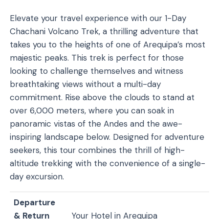
Elevate your travel experience with our 1-Day
Chachani Volcano Trek, a thrilling adventure that
takes you to the heights of one of Arequipa’s most
majestic peaks. This trek is perfect for those
looking to challenge themselves and witness
breathtaking views without a multi-day
commitment. Rise above the clouds to stand at
over 6,000 meters, where you can soak in
panoramic vistas of the Andes and the awe-
inspiring landscape below. Designed for adventure
seekers, this tour combines the thrill of high-
altitude trekking with the convenience of a single-
day excursion.
Departure
& Return
Your Hotel in Arequipa