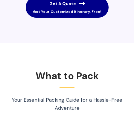
Get A Quote
Get Your Customized Itinerary, Free!
What to Pack
Your Essential Packing Guide for a Hassle-Free
Adventure