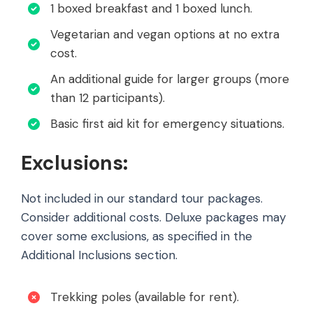
1 boxed breakfast and 1 boxed lunch.
Vegetarian and vegan options at no extra
cost.
An additional guide for larger groups (more
than 12 participants).
Basic first aid kit for emergency situations.
Exclusions:
Not included in our standard tour packages.
Consider additional costs. Deluxe packages may
cover some exclusions, as specified in the
Additional Inclusions section.
Trekking poles (available for rent).