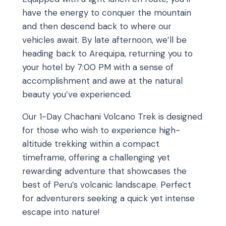
have the energy to conquer the mountain
and then descend back to where our
vehicles await. By late afternoon, we’ll be
heading back to Arequipa, returning you to
your hotel by 7:00 PM with a sense of
accomplishment and awe at the natural
beauty you’ve experienced.
Our 1-Day Chachani Volcano Trek is designed
for those who wish to experience high-
altitude trekking within a compact
timeframe, offering a challenging yet
rewarding adventure that showcases the
best of Peru’s volcanic landscape. Perfect
for adventurers seeking a quick yet intense
escape into nature!