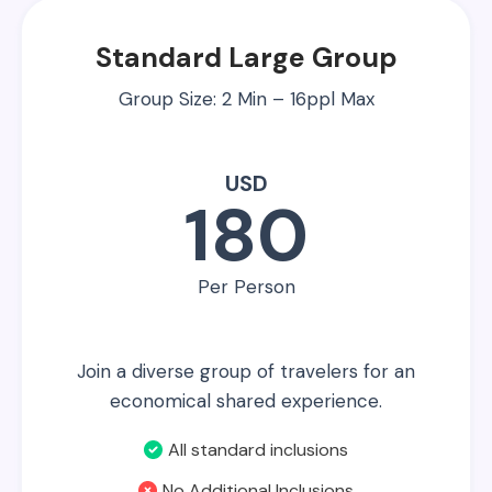
Standard Large Group
Group Size: 2 Min – 16ppl Max
USD
180
Per Person
Join a diverse group of travelers for an
economical shared experience.
All standard inclusions
No Additional Inclusions