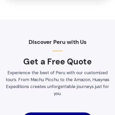
Discover Peru with Us
Get a Free Quote​
Experience the best of Peru with our customized
tours. From Machu Picchu to the Amazon, Huaynas
Expeditions creates unforgettable journeys just for
you.