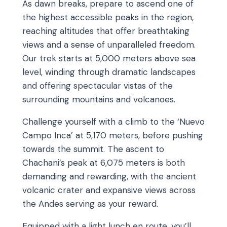
As dawn breaks, prepare to ascend one of
the highest accessible peaks in the region,
reaching altitudes that offer breathtaking
views and a sense of unparalleled freedom.
Our trek starts at 5,000 meters above sea
level, winding through dramatic landscapes
and offering spectacular vistas of the
surrounding mountains and volcanoes.
Challenge yourself with a climb to the ‘Nuevo
Campo Inca’ at 5,170 meters, before pushing
towards the summit. The ascent to
Chachani’s peak at 6,075 meters is both
demanding and rewarding, with the ancient
volcanic crater and expansive views across
the Andes serving as your reward.
Equipped with a light lunch en route, you’ll