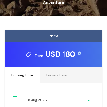
Adventure
Price
USD 180
From
Booking Form
Enquiry Form