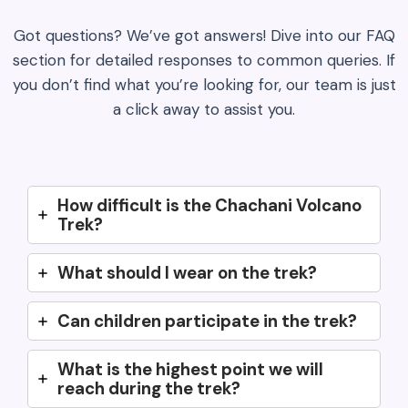
Got questions? We’ve got answers! Dive into our FAQ
section for detailed responses to common queries. If
you don’t find what you’re looking for, our team is just
a click away to assist you.
How difficult is the Chachani Volcano
Trek?
What should I wear on the trek?
Can children participate in the trek?
What is the highest point we will
reach during the trek?