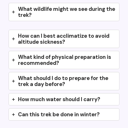
What wildlife might we see during the
trek?
How can I best acclimatize to avoid
altitude sickness?
What kind of physical preparation is
recommended?
What should I do to prepare for the
trek a day before?
How much water should I carry?
Can this trek be done in winter?