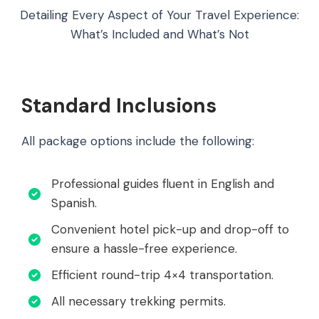
Detailing Every Aspect of Your Travel Experience:
What’s Included and What’s Not
Standard Inclusions
All package options include the following:
Professional guides fluent in English and
Spanish.
Convenient hotel pick-up and drop-off to
ensure a hassle-free experience.
Efficient round-trip 4×4 transportation.
All necessary trekking permits.