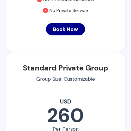
No Private Service
Book Now
Standard Private Group
Group Size: Customizable
USD
260
Per Person