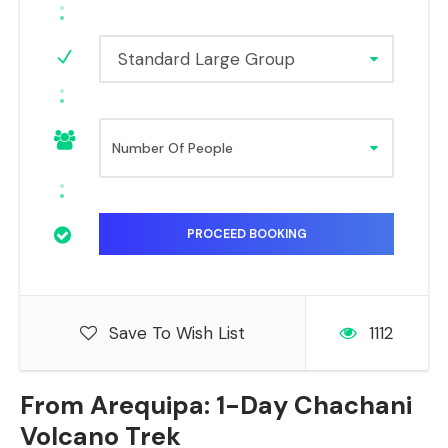
Standard Large Group
Save To Wish List
1112
From Arequipa: 1-Day Chachani
Volcano Trek