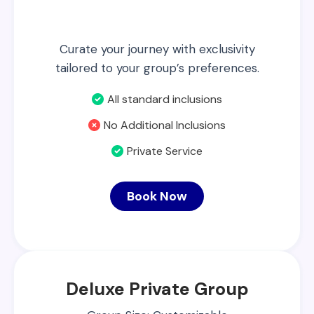
Curate your journey with exclusivity
tailored to your group’s preferences.
All standard inclusions
No Additional Inclusions
Private Service
Book Now
Deluxe Private Group