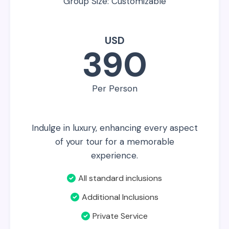
Group Size: Customizable
USD
390
Per Person
Indulge in luxury, enhancing every aspect
of your tour for a memorable
experience.
All standard inclusions
Additional Inclusions
Private Service