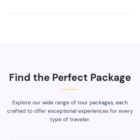
Find the Perfect Package
Explore our wide range of tour packages, each
crafted to offer exceptional experiences for every
type of traveler.