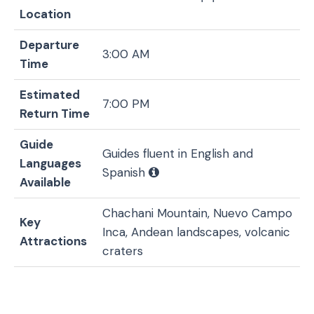
Location
Departure
3:00 AM
Time
Estimated
7:00 PM
Return Time
Guide
Guides fluent in English and
Languages
Spanish
Available
Chachani Mountain, Nuevo Campo
Key
Inca, Andean landscapes, volcanic
Attractions
craters