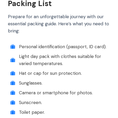
Packing List
Prepare for an unforgettable journey with our
essential packing guide. Here’s what you need to
bring:
Personal identification (passport, ID card).
Light day pack with clothes suitable for
varied temperatures.
Hat or cap for sun protection.
Sunglasses.
Camera or smartphone for photos.
Sunscreen.
Toilet paper.