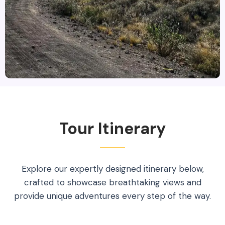
Tour Itinerary
Explore our expertly designed itinerary below,
crafted to showcase breathtaking views and
provide unique adventures every step of the way.