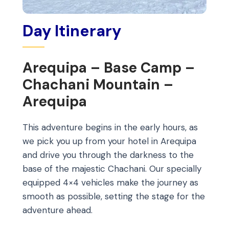
Day Itinerary
Arequipa – Base Camp –
Chachani Mountain –
Arequipa
This adventure begins in the early hours, as
we pick you up from your hotel in Arequipa
and drive you through the darkness to the
base of the majestic Chachani. Our specially
equipped 4×4 vehicles make the journey as
smooth as possible, setting the stage for the
adventure ahead.