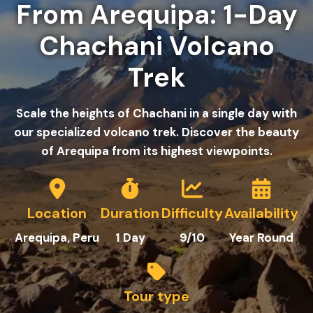
From Arequipa: 1-Day
Chachani Volcano
Trek
Scale the heights of Chachani in a single day with
our specialized volcano trek. Discover the beauty
of Arequipa from its highest viewpoints.
Location
Duration
Difficulty
Availability
Arequipa
, Peru
1
Day
9/10
Year Round
Tour type