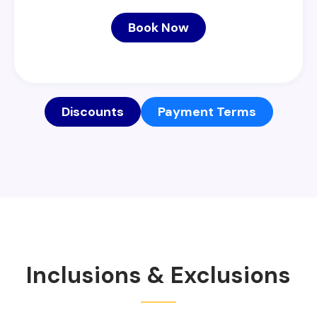
Book Now
Discounts
Payment Terms
Inclusions & Exclusions