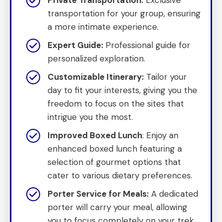
transportation for your group, ensuring
a more intimate experience.
Expert Guide:
Professional guide for
personalized exploration.
Customizable Itinerary:
Tailor your
day to fit your interests, giving you the
freedom to focus on the sites that
intrigue you the most.
Improved Boxed Lunch
: Enjoy an
enhanced boxed lunch featuring a
selection of gourmet options that
cater to various dietary preferences.
Porter Service for Meals:
A dedicated
porter will carry your meal, allowing
you to focus completely on your trek