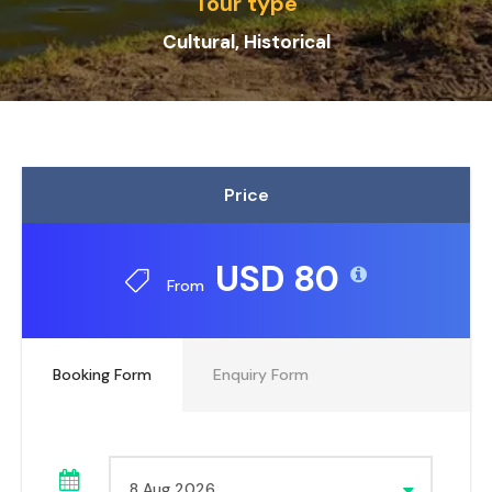
Tour type
Cultural, Historical
Price
USD 80
From
Booking Form
Enquiry Form