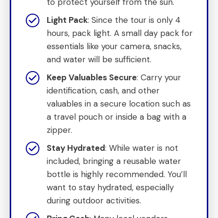
to protect yourself from the sun.
Light Pack
: Since the tour is only 4
hours, pack light. A small day pack for
essentials like your camera, snacks,
and water will be sufficient.
Keep Valuables Secure
: Carry your
identification, cash, and other
valuables in a secure location such as
a travel pouch or inside a bag with a
zipper.
Stay Hydrated
: While water is not
included, bringing a reusable water
bottle is highly recommended. You’ll
want to stay hydrated, especially
during outdoor activities.