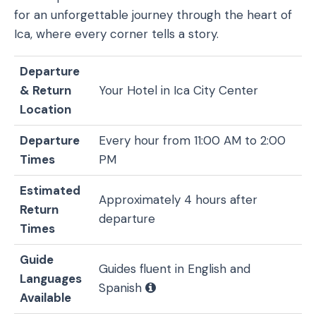
for an unforgettable journey through the heart of
Ica, where every corner tells a story.
Departure
& Return
Your Hotel in Ica City Center
Location
Departure
Every hour from 11:00 AM to 2:00
Times
PM
Estimated
Approximately 4 hours after
Return
departure
Times
Guide
Guides fluent in English and
Languages
Spanish
Available