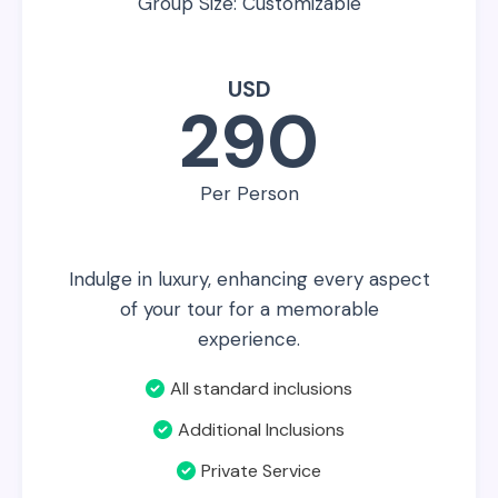
Group Size: Customizable
USD
290
Per Person
Indulge in luxury, enhancing every aspect
of your tour for a memorable
experience.
All standard inclusions
Additional Inclusions
Private Service