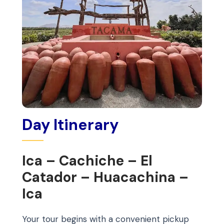
Day Itinerary
Ica – Cachiche – El
Catador – Huacachina –
Ica
Your tour begins with a convenient pickup