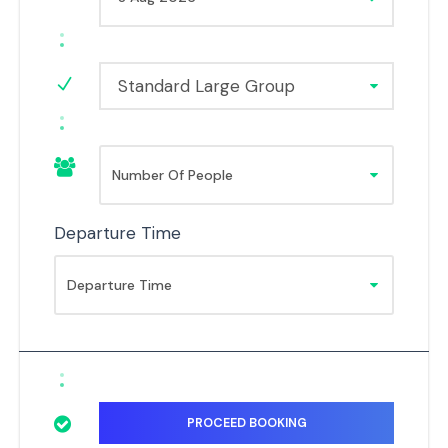
Standard Large Group
Departure Time