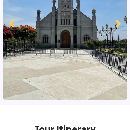
Tour Itinerary