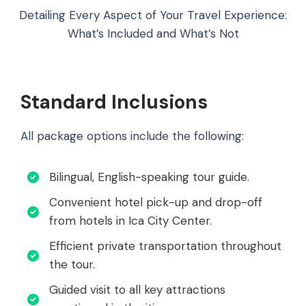
Detailing Every Aspect of Your Travel Experience:
What’s Included and What’s Not
Standard Inclusions
All package options include the following:
Bilingual, English-speaking tour guide.
Convenient hotel pick-up and drop-off
from hotels in Ica City Center.
Efficient private transportation throughout
the tour.
Guided visit to all key attractions