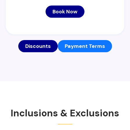
Book Now
Discounts
Payment Terms
Inclusions & Exclusions