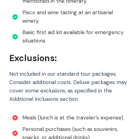
mentioned in the itinerary.
Pisco and wine tasting at an artisanal
winery.
Basic first aid kit available for emergency
situations.
Exclusions:
Not included in our standard tour packages.
Consider additional costs. Deluxe packages may
cover some exclusions, as specified in the
Additional Inclusions section.
Meals (lunch is at the traveler’s expense).
Personal purchases (such as souvenirs,
snacks, or additional drinks).