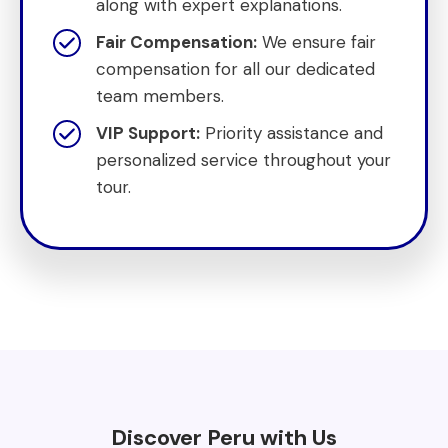
along with expert explanations.
Fair Compensation:
We ensure fair
compensation for all our dedicated
team members.
VIP Support:
Priority assistance and
personalized service throughout your
tour.
Discover Peru with Us