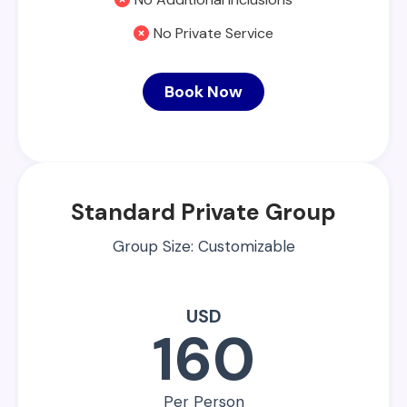
No Private Service
Book Now
Standard Private Group
Group Size: Customizable
USD
160
Per Person