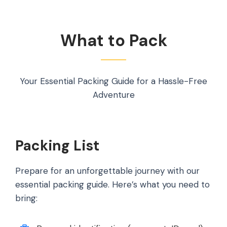
What to Pack
Your Essential Packing Guide for a Hassle-Free
Adventure
Packing List
Prepare for an unforgettable journey with our
essential packing guide. Here’s what you need to
bring: