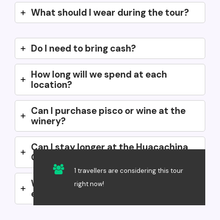
What should I wear during the tour?
Do I need to bring cash?
How long will we spend at each
location?
Can I purchase pisco or wine at the
winery?
Can I stay longer at the Huacachina
Oasis after the tour?
1 travellers are considering this tour
Will there be a guide with us the
right now!
entire time?