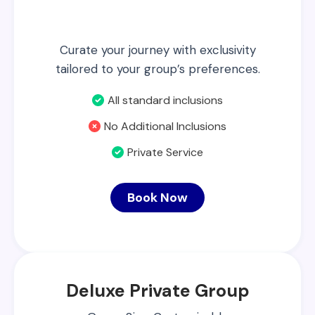
Curate your journey with exclusivity
tailored to your group’s preferences.
All standard inclusions
No Additional Inclusions
Private Service
Book Now
Deluxe Private Group