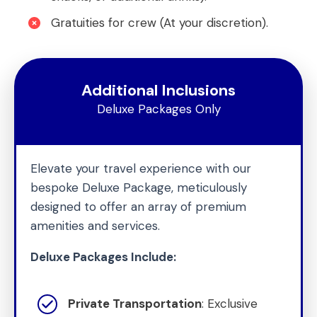
Gratuities for crew (At your discretion).
Additional Inclusions
Deluxe Packages Only
Elevate your travel experience with our
bespoke Deluxe Package, meticulously
designed to offer an array of premium
amenities and services.
Deluxe Packages Include:
Private Transportation
: Exclusive