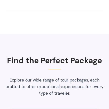
Find the Perfect Package
Explore our wide range of tour packages, each
crafted to offer exceptional experiences for every
type of traveler.