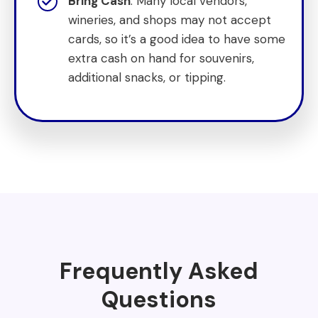
Bring Cash
: Many local vendors,
wineries, and shops may not accept
cards, so it’s a good idea to have some
extra cash on hand for souvenirs,
additional snacks, or tipping.
Frequently Asked
Questions