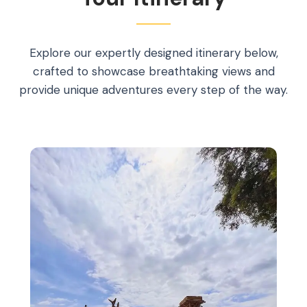
Explore our expertly designed itinerary below,
crafted to showcase breathtaking views and
provide unique adventures every step of the way.