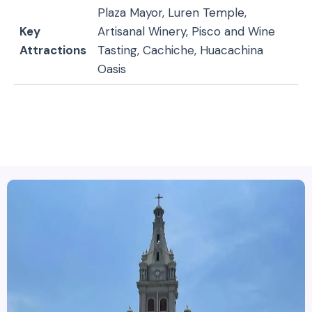
Plaza Mayor, Luren Temple,
Key
Artisanal Winery, Pisco and Wine
Attractions
Tasting, Cachiche, Huacachina
Oasis