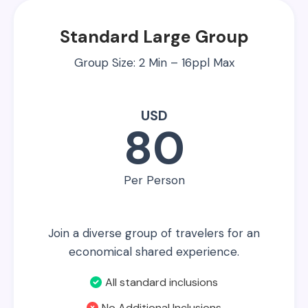
Standard Large Group
Group Size: 2 Min – 16ppl Max
USD
80
Per Person
Join a diverse group of travelers for an
economical shared experience.
All standard inclusions
No Additional Inclusions