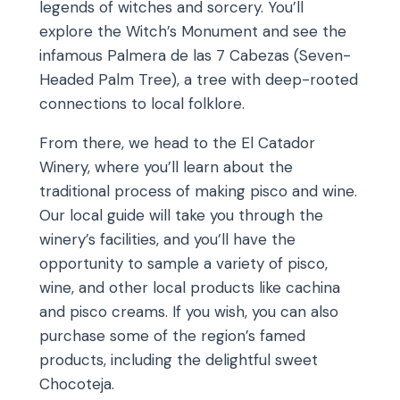
legends of witches and sorcery. You’ll
explore the Witch’s Monument and see the
infamous Palmera de las 7 Cabezas (Seven-
Headed Palm Tree), a tree with deep-rooted
connections to local folklore.
From there, we head to the El Catador
Winery, where you’ll learn about the
traditional process of making pisco and wine.
Our local guide will take you through the
winery’s facilities, and you’ll have the
opportunity to sample a variety of pisco,
wine, and other local products like cachina
and pisco creams. If you wish, you can also
purchase some of the region’s famed
products, including the delightful sweet
Chocoteja.