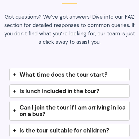
Got questions? We’ve got answers! Dive into our FAQ
section for detailed responses to common queries. If
you don’t find what you’re looking for, our team is just
a click away to assist you.
What time does the tour start?
Is lunch included in the tour?
Can I join the tour if I am arriving in Ica
on a bus?
Is the tour suitable for children?