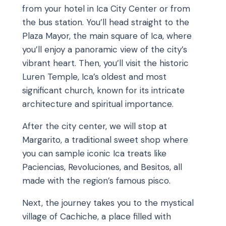
from your hotel in Ica City Center or from
the bus station. You’ll head straight to the
Plaza Mayor, the main square of Ica, where
you’ll enjoy a panoramic view of the city’s
vibrant heart. Then, you’ll visit the historic
Luren Temple, Ica’s oldest and most
significant church, known for its intricate
architecture and spiritual importance.
After the city center, we will stop at
Margarito, a traditional sweet shop where
you can sample iconic Ica treats like
Paciencias, Revoluciones, and Besitos, all
made with the region’s famous pisco.
Next, the journey takes you to the mystical
village of Cachiche, a place filled with