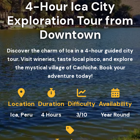
4-Hour Ica City
Exploration Tour from
Downtown
Discover the charm of Ica in a 4-hour guided city
tour. Visit wineries, taste local pisco, and explore
the mystical village of Cachiche. Book your
adventure today!
Location
Duration
Difficulty
Availability
Ica
, Peru
4 Hours
3/10
Year Round