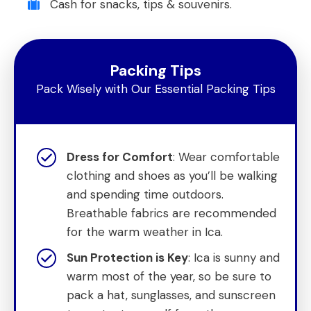
Cash for snacks, tips & souvenirs.
Packing Tips
Pack Wisely with Our Essential Packing Tips
Dress for Comfort
: Wear comfortable
clothing and shoes as you’ll be walking
and spending time outdoors.
Breathable fabrics are recommended
for the warm weather in Ica.
Sun Protection is Key
: Ica is sunny and
warm most of the year, so be sure to
pack a hat, sunglasses, and sunscreen