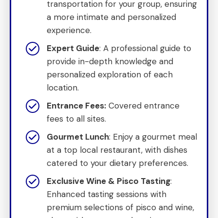
transportation for your group, ensuring
a more intimate and personalized
experience.
Expert Guide
: A professional guide to
provide in-depth knowledge and
personalized exploration of each
location.
Entrance Fees:
Covered entrance
fees to all sites.
Gourmet Lunch
: Enjoy a gourmet meal
at a top local restaurant, with dishes
catered to your dietary preferences.
Exclusive Wine & Pisco Tasting
:
Enhanced tasting sessions with
premium selections of pisco and wine,