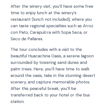
After the winery visit, you’ll have some free
time to enjoy lunch at the winery’s
restaurant (lunch not included), where you
can taste regional specialties such as Arroz
con Pato, Carapulcra with Sopa Seca, or
Seco de Pallares.
The tour concludes with a visit to the
beautiful Huacachina Oasis, a serene lagoon
surrounded by towering sand dunes and
palm trees. Here, you’ll have time to walk
around the oasis, take in the stunning desert
scenery, and capture memorable photos.
After this peaceful break, you’ll be
transferred back to your hotel or the bus
station.