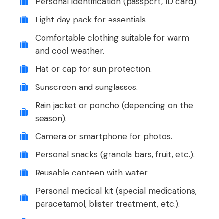
Personal identification (passport, ID card).
Light day pack for essentials.
Comfortable clothing suitable for warm
and cool weather.
Hat or cap for sun protection.
Sunscreen and sunglasses.
Rain jacket or poncho (depending on the
season).
Camera or smartphone for photos.
Personal snacks (granola bars, fruit, etc.).
Reusable canteen with water.
Personal medical kit (special medications,
paracetamol, blister treatment, etc.).