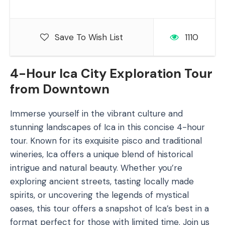
Save To Wish List
1110
4-Hour Ica City Exploration Tour
from Downtown
Immerse yourself in the vibrant culture and
stunning landscapes of Ica in this concise 4-hour
tour. Known for its exquisite pisco and traditional
wineries, Ica offers a unique blend of historical
intrigue and natural beauty. Whether you’re
exploring ancient streets, tasting locally made
spirits, or uncovering the legends of mystical
oases, this tour offers a snapshot of Ica’s best in a
format perfect for those with limited time. Join us