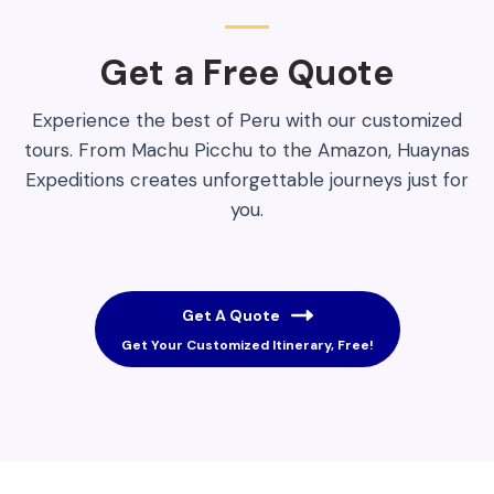
Get a Free Quote​
Experience the best of Peru with our customized
tours. From Machu Picchu to the Amazon, Huaynas
Expeditions creates unforgettable journeys just for
you.
Get A Quote
Get Your Customized Itinerary, Free!